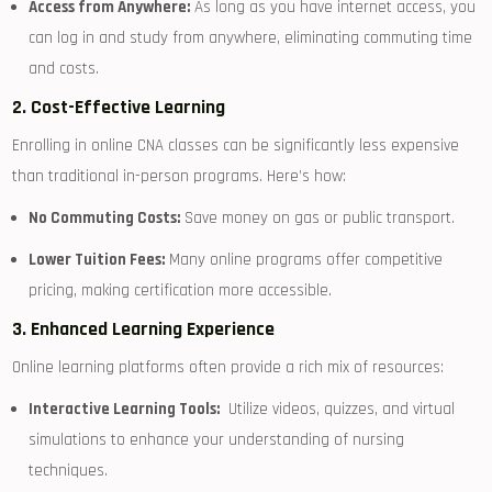
Access from Anywhere:
As​ long as ‌you have internet access, you
can log ⁤in and study from anywhere, eliminating commuting time
and costs.
2. Cost-Effective Learning
Enrolling in online CNA classes ⁢can be significantly less expensive
than traditional in-person programs. Here’s how:
No ​Commuting Costs:
Save money on gas or public transport.
Lower Tuition Fees:
Many online programs offer competitive
pricing, ⁣making certification more accessible.
3. Enhanced Learning Experience
Online learning platforms often provide a rich mix of resources:
Interactive Learning⁢ Tools:
⁢ Utilize videos, quizzes, and virtual
simulations to enhance ⁢your understanding of nursing⁢
techniques.