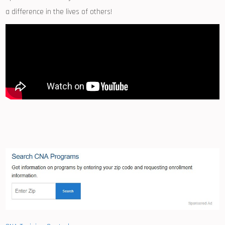
a difference in ⁣the lives‍ of⁤ others!