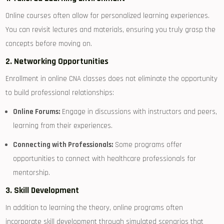
Online courses often allow for personalized learning experiences.⁢
You can revisit lectures‍ and‌ materials, ensuring you truly grasp the
concepts before⁤ moving on.
2. Networking Opportunities
Enrollment in online CNA classes does not eliminate the opportunity
to build​ professional relationships:
Online Forums:
Engage in discussions with instructors and peers,
learning from their experiences.
Connecting with Professionals:
Some programs offer
opportunities to connect with healthcare professionals for
mentorship.
3. Skill Development
In addition to learning the theory, online‍ programs often
incorporate skill development through simulated scenarios that​