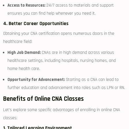
Access to⁢ Resources:
24/7 access to materials and support
ensures‍ you can find help ⁢whenever you need it.
4. Better Career Opportunities
Obtaining your CNA certification opens numerous doors in the
healthcare field:
High Job Demand:
CNAs are⁣ in high ‍demand across ‍various
healthcare settings, including hospitals, nursing homes, and
home health care.
Opportunity ‌for Advancement:
Starting as a CNA can lead to
further education and advancement into roles⁢ such ‌as LPN or RN.
Benefits of Online CNA Classes
Let’s explore‌ some specific advantages of enrolling in online CNA
classes:
1. Tailored Learning‍ Environment