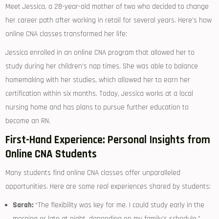
Meet Jessica, a 28-year-old mother of two who decided to change‍
her career path after working in retail for several‍ years. Here’s how
online​ CNA classes transformed her life:
Jessica enrolled in an online CNA program that allowed her to
study ⁣during her children’s nap times. She was able to balance
homemaking with her studies, which allowed ​her to earn her
certification within six months. Today, Jessica works at a local
nursing home​ and has plans to pursue‌ further education to
become an RN.
First-Hand Experience: Personal Insights from
Online CNA Students
Many students find online CNA classes‍ offer unparalleled
opportunities. Here are some real experiences shared by students:
Sarah:
“The flexibility⁢ was key for me. I could study early in the
morning ⁢or⁣ late ⁢at night, depending on my family’s⁣ schedule.”