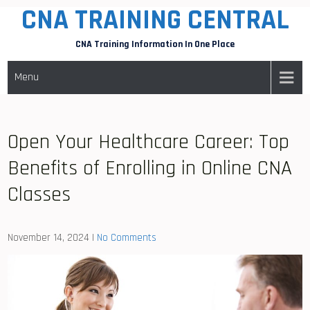
CNA TRAINING CENTRAL
Skip
to
CNA Training Information In One Place
content
Menu
Open Your Healthcare Career: Top
Benefits of Enrolling in Online CNA
Classes
November 14, 2024
|
No Comments