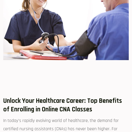
Unlock Your Healthcare Career: Top Benefits​
of Enrolling in⁤ Online CNA Classes
In today’s rapidly evolving world of healthcare, the demand for‌
certified nursing assistants (CNAs) ​has never been higher. For