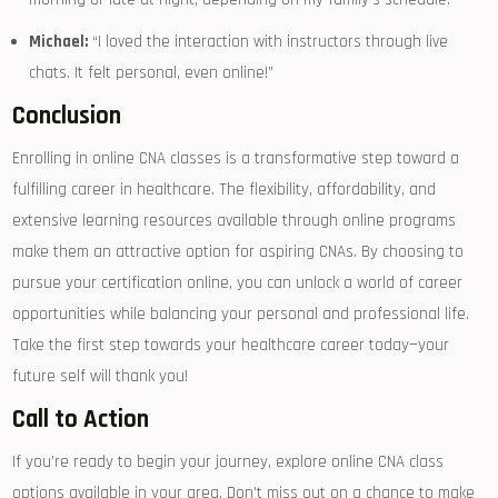
Michael:
“I loved the interaction with instructors through live
chats. It felt personal, even ⁢online!”
Conclusion
Enrolling in online CNA classes is ‌a ‌transformative step toward a
fulfilling career in⁤ healthcare. The flexibility, affordability, and
extensive learning resources available through online programs
make them an attractive option for aspiring CNAs. By choosing to
pursue your ​certification online, you can​ unlock a world of career
opportunities while balancing ‌your personal and professional life.
Take the first step towards your healthcare‌ career today—your
⁤future self will​ thank you!
Call to Action
If you’re ready to ​begin your⁢ journey, explore online CNA ⁣class
options available in your area. Don’t miss out on a chance to make