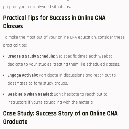
prepare you for real-world situations.
Practical Tips for Success in Online CNA
Classes
To ⁢make the most out of your online CNA ‍education, consider these
practical tips:
Create a Study Schedule:
​Set specific times each week to
dedicate to your studies, treating them like scheduled classes.
Engage Actively:
⁢Participate in discussions and reach out to
classmates to form ⁤study groups.
Seek Help When Needed:
Don’t ‌hesitate to reach out to
instructors if you’re struggling with the‌ material.
Case Study: Success Story of an Online CNA
Graduate