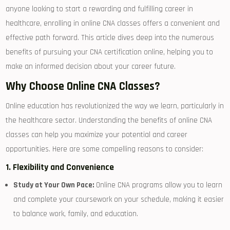
anyone looking‍ to ⁢start⁣ a⁤ rewarding and fulfilling career in
healthcare, enrolling in online CNA classes offers a convenient and
effective path forward. This article dives deep into the numerous⁣
benefits‍ of pursuing your CNA certification ​online, helping you to
make an informed decision‍ about your career future.
Why Choose​ Online CNA Classes?
Online education has⁣ revolutionized the way we learn, particularly ‍in
the healthcare sector. Understanding the benefits of online CNA
classes can help you maximize your potential and career
opportunities. Here ⁤are some compelling⁣ reasons ​to consider:
1. Flexibility and ⁢Convenience
Study at Your Own Pace:
Online ​CNA programs allow you to learn
and complete your coursework⁢ on your schedule, making it easier
‍to balance work, family, and education.