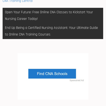
CNA Training Central
Post
Open Your Future: Free Online CNA Classes to Kickstart Your
navigation
Nursing Career Today!
End Up Being a Certified Nursing Assistant: Your Ultimate Guide
to Online CNA Training Courses