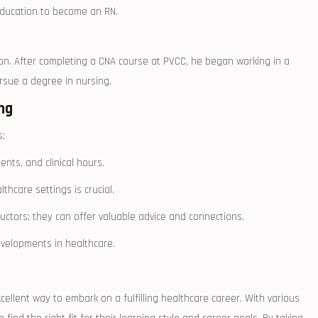
 education to become an ​RN.
tion.‍ After completing a CNA course at PVCC, he began ​working in a
ursue a degree⁢ in nursing.
ing
s:
ts, ​and ⁣clinical hours.
lthcare settings is crucial.
uctors;⁣ they can offer valuable advice and connections.
evelopments in healthcare.
 excellent way to embark on a fulfilling healthcare career. With various