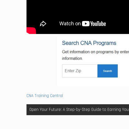
CNA Training Central
Post
Open Your Future: A Step-by-Step Guide to Earning You
navigation