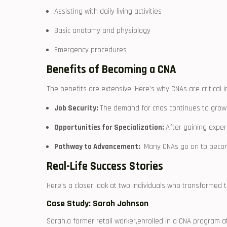
Assisting with daily living ⁤activities
Basic anatomy and‌ physiology
Emergency ‍procedures
Benefits of Becoming a CNA
The benefits are extensive! Here’s why CNAs are⁣ critical i
Job Security:
The demand for cnas continues​ to grow
Opportunities for Specialization:
After gaining experie
Pathway to⁤ Advancement:
​ Many CNAs go on to becom
Real-Life Success Stories
Here’s ‌a closer look at two individuals who transformed t
Case Study:‌ Sarah Johnson
Sarah,a former retail worker,enrolled in a CNA ⁤program a