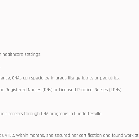
n healthcare‌ settings:
.
nce, CNAs can specialize in areas like geriatrics‌ or pediatrics.
e Registered Nurses (RNs) or Licensed Practical Nurses (LPNs).
heir careers through ​CNA programs⁤ in Charlottesville:
t CATEC. Within ⁤months, she⁢ secured her certification and found work at