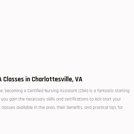
 Classes in Charlottesville, VA
e, becoming⁢ a Certified Nursing Assistant (CNA) is ⁤a fantastic starting
ou gain the​ necessary skills and‍ certifications to kick-start ​your
 classes available in ⁣the area, their benefits, and practical tips for