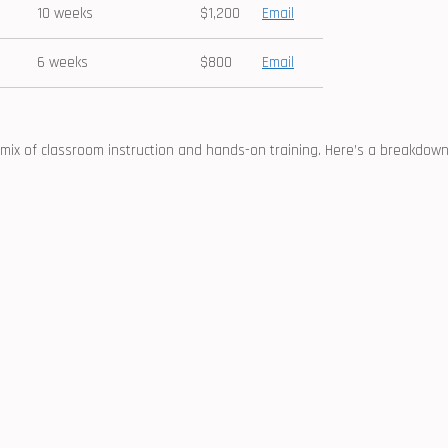
10 weeks
$1,200
Email
6⁢ weeks
$800
Email
mix of classroom instruction and ⁣hands-on training. Here’s a⁢ breakdow