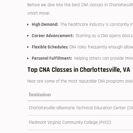
Before⁣ we dive ⁤into ⁤the best CNA classes in Charlottesvill
smart move:
High Demand:
​ The​ healthcare industry ​is constantly⁢ i
Career Advancement:
‍ Starting as a⁣ CNA opens doors
Flexible ⁣Schedules:
CNA roles frequently enough ⁤allow 
Personal Fulfillment:
‌ Helping others can provide imm
Top CNA Classes in Charlottesville, VA
Hear are some of‌ the most⁣ reputable CNA programs availab
Institution
Charlottesville-albemarle Technical Education Center (C
Piedmont Virginia Community College (PVCC)