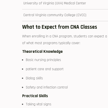
University of Virginia (UVA) Medical Center
Central Virginia community College (CVCC)
What to Expect from CNA‌ Classes
When enrolling in a CNA program,⁤ students can expect ⁣a 
of what most programs typically cover:
Theoretical Knowledge
Basic nursing principles
patient care and support
Dialog skills
Safety‍ and infection control
Practical Skills
Taking vital signs