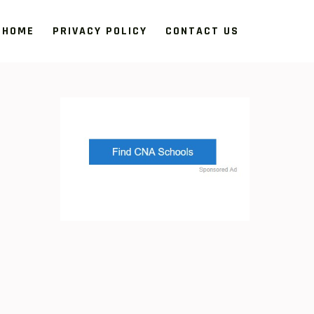
HOME
PRIVACY POLICY
CONTACT US