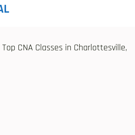
AL
Top CNA Classes in Charlottesville,