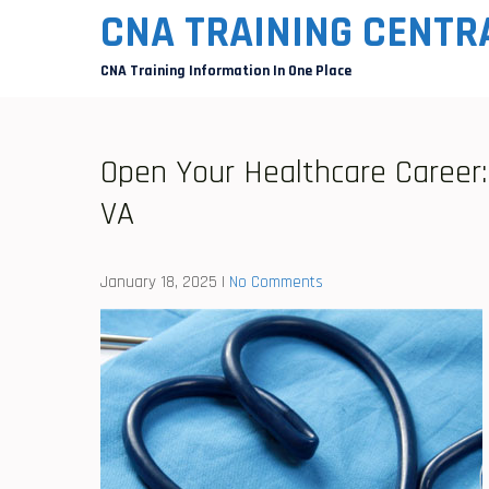
Skip
CNA TRAINING CENTR
to
CNA Training Information In One Place
content
Open Your Healthcare Career: 
VA
January 18, 2025
|
No Comments