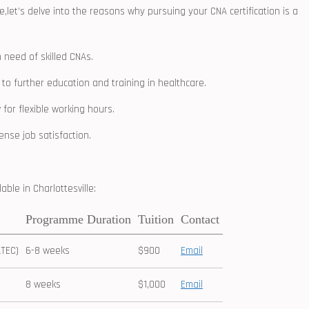
e,let’s delve into ‍the reasons why ‌pursuing your CNA ⁤certification ‍is a
n‍ need of skilled CNAs.
 to further education and training in healthcare.
for flexible working hours.
ense job satisfaction.
le ​in ⁢Charlottesville:
Programme Duration
Tuition
Contact
ATEC)
6-8 weeks
$900
Email
8 weeks
$1,000
Email