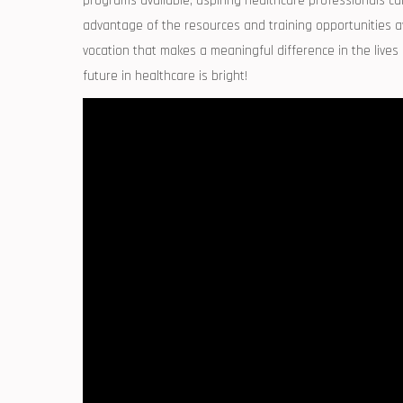
programs available, aspiring healthcare professionals can fi
advantage of the resources and training opportunities avai
vocation that makes a meaningful difference in the⁢ lives
future in ⁢healthcare ‌is bright!