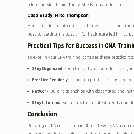
a local⁣ nursing home. ⁤Today, she ‍is considering further
Case Study:⁢ Mike Thompson
Mike transitioned into nursing after ⁤working‍ in construc
hospital setting. His passion for healthcare ​led him⁣ to ⁢p
Practical⁤ Tips for⁢ Success in​ CNA Train
To excel in your​ CNA training, consider these practical tip
Stay Organized:
Keep track of your schedule, assignmen
Practice Regularly:
‍ Hands-on‌ practice in labs and hea
Network:
Build relationships‌ with classmates and instr
Stay Informed:
Keep up ⁤with the latest trends and d
Conclusion
Pursuing a ⁢CNA certification in Charlottesville, VA, is an⁢