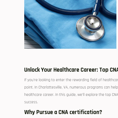
Unlock Your Healthcare Career: Top CNA
If you’re looking‍ to enter the rewarding field of healthcar
point. In Charlottesville, VA, numerous programs can help y
healthcare career. In this‍ guide, we’ll explore the top CNA
success.
Why Pursue a CNA certification?