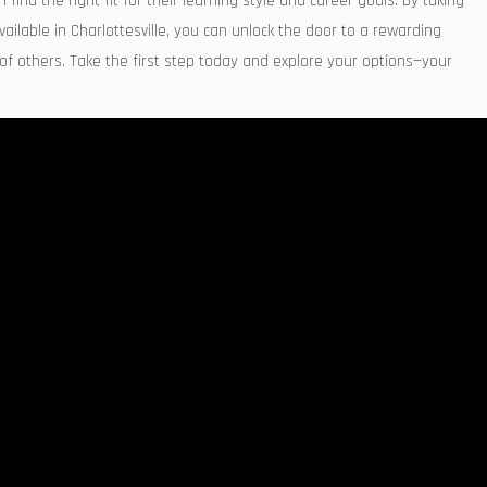
nd​ the right fit for their learning‌ style and⁣ career goals.⁤ By taking
lable ‌in Charlottesville, you‍ can unlock the ​door to a rewarding
 of others. Take the first step today and explore ⁣your options—your