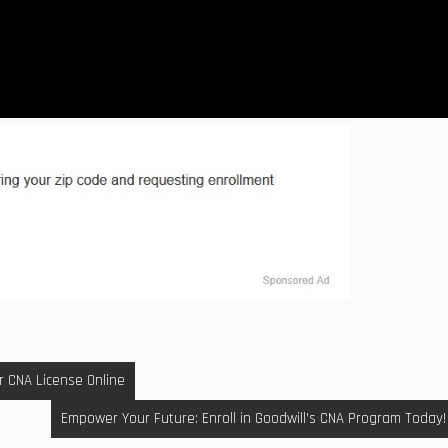
r CNA License Online
Empower Your Future: Enroll in Goodwill’s CNA Program Today!