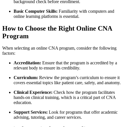
background ‍check​ before‌ enrollment.
Basic Computer Skills:
Familiarity with computers​ and
online learning ⁢platforms is essential.
How ⁢to Choose the Right Online‍ CNA
Program
When selecting an online CNA program, consider ⁤the following
factors:
Accreditation:
Ensure that‌ the‌ program is accredited⁤ by a
relevant body to ensure its credibility.
Curriculum:
Review the program’s curriculum‍ to ensure it
covers essential topics like patient care, safety, and anatomy.
Clinical Experience:
Check how the program facilitates
hands-on‌ clinical training, which is a critical part of CNA
education.
Support Services:
Look for programs that offer academic
advising, tutoring, and career‌ services.