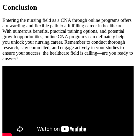
Conclusion
Entering the nursing‍ field as a CNA⁣ through online programs offers
a rewarding and ​flexible path ​to a fulfilling⁤ career in healthcare.​
With numerous benefits, practical training ​options, and potential
‍growth opportunities, online CNA programs can ⁤definately help
you unlock your nursing career. Remember to conduct thorough
research, stay committed, and ⁢engage actively in your studies to
ensure your success. the healthcare field is calling—are you ready to
answer?