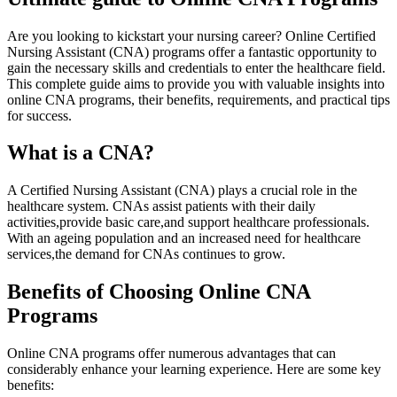
Are ⁤you looking to kickstart your nursing career? Online Certified
Nursing Assistant (CNA) programs offer​ a fantastic opportunity to
gain the necessary skills and credentials to enter the ‌healthcare field.
This complete guide aims to provide you with valuable insights into
online CNA programs, their benefits, requirements, and practical tips
for success.
What is ⁢a CNA?
A Certified Nursing Assistant (CNA) plays a crucial role in the
healthcare⁤ system. CNAs assist ‍patients with their daily
activities,provide basic care,and support​ healthcare professionals.
With an ageing population and⁢ an increased ‌need for healthcare
services,the⁢ demand for ‌CNAs continues to grow.
Benefits ⁤of Choosing Online CNA
Programs
Online ​CNA ​programs offer numerous advantages that‍ can
considerably enhance your learning experience. Here are some key
benefits: