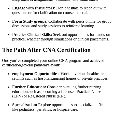
Engage with Instructors:
Don’t hesitate to reach out with
questions ⁣or for clarification on course material.
Form Study groups:
Collaborate with peers online for⁢ group
‍discussions and study sessions to reinforce learning.
Practice Clinical Skills:
Seek out opportunities for hands-on ​
practice,​ whether through ⁣simulations or⁣ clinical placements.
The Path‌ After CNA Certification
Onc you’ve completed your online CNA program and achieved
‌certification,several pathways await:
employment Opportunities:
Work ‌in ​various healthcare⁢
settings such as hospitals,nursing homes,or private practices.
Further Education:
Consider⁤ pursuing ‌further nursing
‌education,such as becoming a Licensed Practical Nurse
(LPN) or Registered‍ Nurse (RN).
Specialization:
Explore opportunities to specialize in fields
like pediatrics, geriatrics,‌ or hospice care.