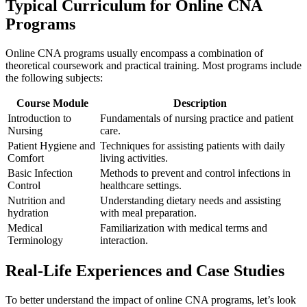
Typical Curriculum for Online CNA
Programs
Online CNA programs usually​ encompass a combination ⁤of
theoretical coursework and practical training. Most programs include
the following subjects:
Course Module
Description
Introduction to
Fundamentals of nursing practice and ⁢patient
Nursing
care.
Patient Hygiene and
Techniques ⁣for assisting patients with daily
Comfort
⁤living activities.
Basic Infection
Methods to prevent and control infections⁤ in
Control
healthcare settings.
Nutrition⁤ and
Understanding ⁢dietary needs ‌and assisting⁣
hydration
with ‍meal preparation.
Medical‍
Familiarization with medical terms and
Terminology
interaction.
Real-Life Experiences and Case⁣ Studies
To ​better understand the impact of online CNA programs, let’s look