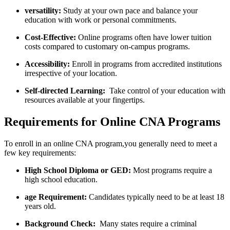
versatility:
Study ⁢at your own pace and balance ‍your
education with work or ‌personal commitments.
Cost-Effective:
Online⁤ programs often have lower tuition
costs compared to customary on-campus programs.
Accessibility:
⁣Enroll in programs from accredited institutions
irrespective ⁢of your location.
Self-directed Learning:
​ Take control of your⁣ education with
resources available at your⁣ fingertips.
Requirements for Online CNA Programs
To enroll in an online CNA program,you generally need to meet a
few key requirements:
High School Diploma or GED:
Most programs require a
high school education.
age Requirement:
Candidates typically need​ to be at least 18
years old.
Background Check:
⁤ Many states require a criminal