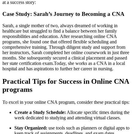
at a​ success story:
Case Study: Sarah’s Journey to Becoming a CNA
Sarah, a single ‌mother of ‍two, always dreamed of working in
healthcare but struggled to find a​ balance between her family
responsibilities and education. After researching online CNA
programs, she found one that ⁣offered ‌flexible scheduling‍ and⁤
comprehensive training. Through diligent study and support⁢ from
her instructors, Sarah⁣ completed her ⁢online coursework in just three⁤
months. She subsequently secured a clinical placement and⁤ passed
her state certification exam.Today, she works as‌ a CNA in a local⁣
hospital and has aspirations to ⁢further ​her career in nursing.
Practical Tips⁤ for Success in Online CNA
programs
To excel in your online CNA program, consider these practical tips:
Create a Study Schedule:
Allocate ‌specific⁣ times during the
week dedicated to studying and attending virtual classes.
Stay Organized:
use tools⁢ such as planners or digital apps to
keep track of assignments, deadlines, and exam⁣ dates.