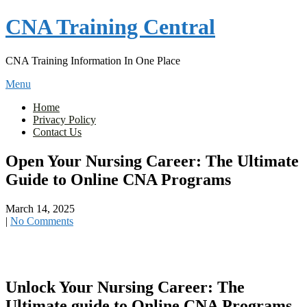
Skip
CNA Training Central
to
content
CNA Training Information In One Place
Menu
Home
Privacy Policy
Contact Us
Open Your Nursing Career: The Ultimate
Guide to Online CNA Programs
March 14, 2025
|
No Comments
Unlock​ Your Nursing Career: The
Ultimate guide to Online CNA Programs