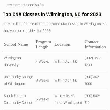
environments and shifts.
Top CNA Classes in Wilmington, NC for 2023
Here’s a list of ⁤some of the⁤ top-rated⁤ CNA classes⁤ in Wilmington, NC
that you can consider for 2023:
Program​
Contact
School Name
Location
Length
Information
Wilmington
(302) 356-
4 Weeks
Wilmington, NC
University
1230
Community College
(910) 362-
8 Weeks
Wilmington, NC
of Wilmington
7000
South Eastern
Whiteville, NC
(910) 642-
6 Weeks
Community College
(near Wilmington)
7141