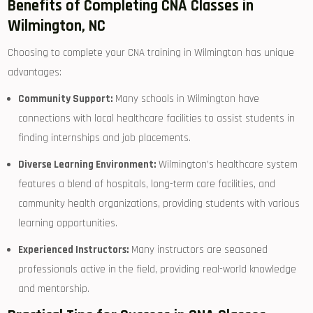
Benefits of Completing CNA ​Classes in
Wilmington, NC
Choosing to ​complete your CNA training in Wilmington has unique
advantages:
Community⁢ Support:
Many schools in Wilmington have
connections with local ​healthcare facilities to assist⁣ students in
finding internships and job placements.
Diverse ⁢Learning Environment:
Wilmington’s‌ healthcare system
features a blend of ⁢hospitals, long-term⁢ care facilities, and
community ​health organizations, providing students with ‍various
learning opportunities.
Experienced ‍Instructors:
Many instructors are seasoned
professionals active in the field, providing real-world knowledge
and mentorship.