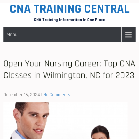
CNA TRAINING CENTRAL
Skip
to
CNA Training Information In One Place
content
Menu
Open Your Nursing Career: Top CNA
Classes in Wilmington, NC for 2023
December 16, 2024
|
No Comments