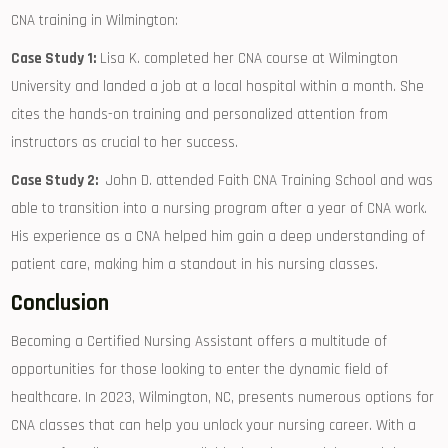
CNA training in ‍Wilmington:
Case Study 1:
Lisa K. completed her CNA course at Wilmington
University and landed a job at a ⁢local hospital within a month. She
cites ⁤the hands-on training ‌and personalized attention from ​
instructors as crucial to her success.
Case Study 2:
​ John D. attended Faith CNA Training School and was
able to transition into ​a nursing program after a year of CNA work.
His experience as⁤ a CNA helped him gain a deep understanding of
patient care, making him a standout in ‍his⁣ nursing classes.
Conclusion
Becoming a⁣ Certified Nursing Assistant offers a​ multitude of
opportunities for those looking to enter the dynamic field of
healthcare. In ‍2023, Wilmington, NC, presents numerous‍ options for‍
CNA classes⁤ that can help you unlock your nursing career. With a