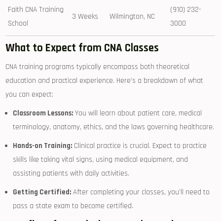
Faith CNA Training
(910) 232-
3 Weeks
Wilmington, NC
School
3000
What‌ to Expect from CNA Classes
CNA training programs typically encompass ‌both theoretical
education ⁢and practical experience. Here’s a breakdown of what
you can expect:
Classroom Lessons:
You will learn about patient care, medical
terminology, anatomy, ethics, and the⁢ laws governing healthcare.
Hands-on Training:
Clinical practice is crucial. Expect to practice
skills like taking vital signs, using medical equipment, and​
assisting patients with daily activities.
Getting Certified:
After completing your classes, you’ll need to
pass⁣ a state exam to become certified.