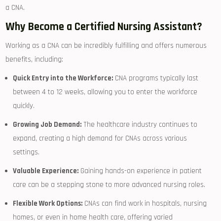
a CNA.
Why Become a Certified Nursing Assistant?
Working as​ a CNA can be incredibly ‌fulfilling​ and offers numerous
benefits, including:
Quick Entry into the Workforce:
CNA programs typically last
between 4 to 12 weeks,​ allowing you to enter the ‌workforce
quickly.
Growing Job Demand:
The healthcare industry continues ‍to
expand, creating a high demand for CNAs across various
settings.
Valuable Experience:
Gaining hands-on experience in patient
care can ⁢be a stepping stone to more advanced nursing ⁢roles.
Flexible Work Options:
⁤CNAs can find work ‌in ⁣hospitals, nursing
homes, or⁢ even in home health care, offering varied