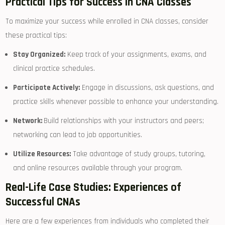
Practical Tips for Success in CNA Classes
To maximize ⁣your success while enrolled in CNA classes, consider
these practical tips:
Stay Organized:
Keep track of your assignments, exams, and
clinical practice schedules.
Participate Actively:
Engage in discussions,⁤ ask questions, and
practice‌ skills whenever possible to enhance your understanding.
Network:
​Build relationships with ⁢your instructors and peers;
networking can lead ‍to ⁣job opportunities.
Utilize Resources:
Take advantage of ⁤study groups, tutoring,
and online resources available ​through your program.
Real-Life Case Studies:‍ Experiences of
Successful CNAs
Here ​are a few experiences‌ from individuals who completed their