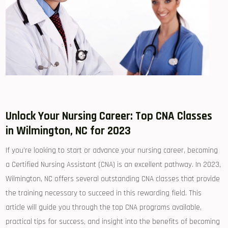
Unlock‌ Your Nursing Career: Top CNA Classes​
in Wilmington, NC for 2023
If you’re looking to‌ start or advance your nursing career, becoming
a Certified‍ Nursing Assistant (CNA)​ is an excellent pathway.​ In 2023,
Wilmington, NC offers several outstanding CNA classes that provide
the training necessary to succeed in this rewarding field. This
article will guide you⁣ through ⁤the top CNA programs available,
practical tips⁣ for ‌success, and insight⁢ into ⁢the benefits of becoming⁢