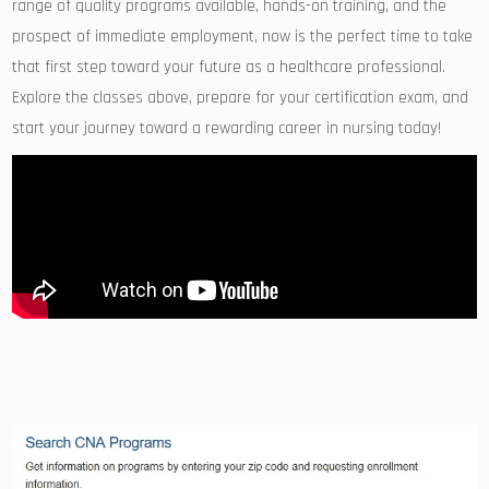
range of quality ⁢programs ‌available, hands-on training,‌ and the
prospect of immediate employment, now is the perfect⁣ time to⁢ take
that⁣ first step toward your future as a healthcare professional.
Explore the classes ⁤above, prepare for your ​certification ⁣exam,​ and
‌start⁤ your journey toward ⁢a rewarding career in⁤ nursing today!