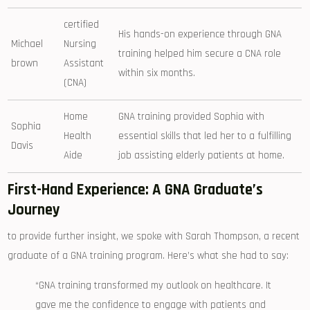
certified
His hands-on experience ⁤through GNA
Michael
Nursing
training helped⁤ him​ secure a CNA⁢ role
brown
Assistant
within six‍ months.
(CNA)
Home
GNA ​training provided Sophia with‌
Sophia
Health
essential skills ⁤that‌ led her to a fulfilling
Davis
Aide
job assisting‍ elderly patients at home.
First-Hand​ Experience: A GNA‌ Graduate’s
Journey
to provide further insight, we spoke with Sarah Thompson, a​ recent
graduate of a GNA‌ training program. Here’s what she had to say:
“GNA training transformed my ⁤outlook on healthcare. It⁤
gave me‌ the confidence to ​engage‍ with patients ⁤and