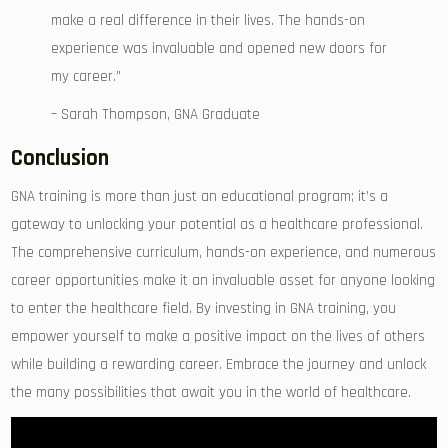
make a real difference in their lives. The hands-on
⁤experience ⁣was invaluable and opened new doors for
my career.”
– Sarah Thompson, ⁢GNA Graduate
Conclusion
GNA training is more than just an educational program; it’s a⁣
gateway to unlocking your potential as a healthcare ⁢professional.
The comprehensive curriculum, ⁢hands-on experience,‌ and numerous
career opportunities‌ make it an invaluable asset for anyone looking⁤
to enter the healthcare⁣ field. By‍ investing in GNA training, you
empower yourself to make a positive impact on the lives of others
while ⁢building a​ rewarding⁣ career. Embrace the journey and⁤ unlock
⁢the many possibilities that await‌ you in the world ‍of healthcare.