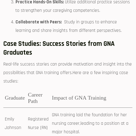
Practice Hands-On Skills:
Utilize additional practice sessions
to strengthen your caregiving competencies.
Collaborate with⁣ Peers:
⁣ Study in ⁣groups⁣ to ⁤enhance
learning and share‍ insights from different perspectives.
Case Studies: Success Stories ‌from GNA
Graduates
Real-life success stories​ can provide motivation and insight into ⁢the
possibilities that GNA training offers.Here are a few inspiring case
studies:
Career
Graduate
Impact of ⁤GNA Training
⁤Path
GNA training laid the ​foundation for her
Emily
Registered
nursing career,leading to ⁤a position‌ at a
Johnson
Nurse (RN)
major hospital.