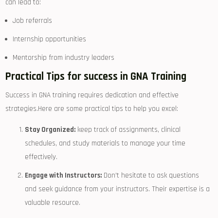
can⁣ lead ⁤to:
Job referrals
Internship opportunities
Mentorship from industry leaders
Practical Tips for success ‍in GNA Training
Success in GNA training requires dedication and effective
strategies.Here are some practical tips to help you excel:
Stay ​Organized:
keep​ track of⁢ assignments, clinical
schedules, and study materials to manage your time
effectively.
Engage with Instructors:
​Don’t hesitate to ask questions⁢
and seek⁤ guidance from your instructors. Their expertise is a
valuable‍ resource.