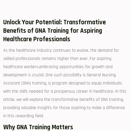
Unlock Your Potential: Transformative
Benefits⁤ of GNA Training for Aspiring
‍Healthcare Professionals
As​ the healthcare ⁣industry ⁤continues to evolve, the​ demand‌ for
skilled professionals remains higher than‌ ever. For aspiring
‍healthcare workers,embracing opportunities for⁣ growth and
development is crucial. One‍ such possibility is General ⁢Nursing ​
Assistant⁤ (GNA) training, a program designed ⁤to equip individuals
with the⁤ skills needed for a ⁣prosperous career in healthcare. In this
article, we will⁤ explore the ‍transformative⁢ benefits of GNA training,
providing valuable insights ‍for those ⁤aspiring to ⁣make a difference
in this ⁢rewarding field.
Why GNA ⁤Training Matters