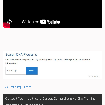
CNA Training Central
Post
Kickstart Your Healthcare Career: Comprehensive CNA Training
navigation