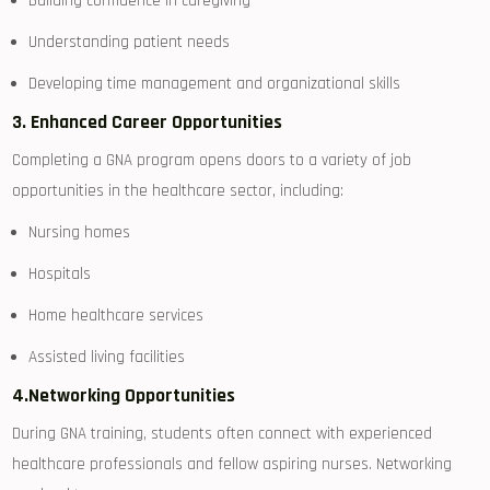
Building confidence in caregiving
Understanding ​patient needs
Developing time management and organizational⁢ skills
3.‌ Enhanced Career Opportunities
Completing a GNA‍ program ⁢opens doors to a variety of job
opportunities in the‌ healthcare ​sector,‌ including:
Nursing homes
Hospitals
Home healthcare​ services
Assisted living facilities
4.Networking Opportunities
During GNA training, students often connect with‍ experienced
healthcare professionals ⁣and fellow aspiring nurses. Networking‍