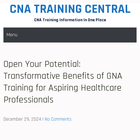
CNA TRAINING CENTRAL
Skip
to
CNA Training Information In One Place
content
Menu
Open Your Potential:
Transformative Benefits of GNA
Training for Aspiring Healthcare
Professionals
December 29, 2024
|
No Comments