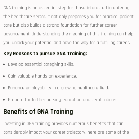
GNA training is an essential step for those interested ‌in entering ​
the healthcare sector. It not only prepares you ‍for⁤ practical patient
care‌ but also builds‍ a strong​ foundation for​ further career
advancement. Understanding the meaning of this⁢ training can help
you‌ unlock ⁤your potential and pave ‌the way for a‍ fulfilling ⁣career.
Key Reasons to pursue GNA Training:
Develop ‍essential caregiving skills.
Gain valuable hands-on experience.
Enhance employability in a growing healthcare field.
Prepare for further nursing education and certifications.
Benefits of GNA ‍Training
Investing in GNA training provides numerous benefits that⁣ can
considerably impact your‍ career trajectory. here are some of the