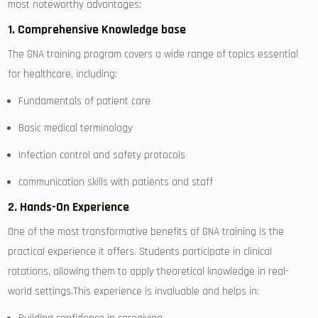
most noteworthy advantages:
1. Comprehensive Knowledge base
The GNA training program‌ covers a wide range of topics essential
for ‌healthcare, ​including:
Fundamentals of patient care
Basic medical terminology
Infection control and safety protocols
communication skills with patients⁤ and staff
2.⁢ Hands-On Experience
One of⁢ the most transformative benefits of GNA training is ‌the
practical experience it⁢ offers. Students participate in clinical
rotations, allowing them to apply theoretical knowledge⁢ in real-
world ⁣settings.This⁤ experience is invaluable and ‌helps in: