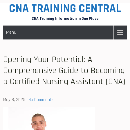
CNA TRAINING CENTRAL
Skip
to
CNA Training Information In One Place
content
Menu
Opening Your Potential: A
Comprehensive Guide to Becoming
a Certified Nursing Assistant (CNA)
May 8, 2025
|
No Comments