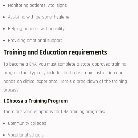
Monitoring patients’ vital signs
Assisting with personal hygiene
Helping​ patients with mobility
Providing emotional support
Training and Education requirements
To become a CNA, you must complete a state-approved training
program that typically includes both classroom instruction and⁢
hands-on clinical experiance. Here’s a​ breakdown of the ‍training
process:
1.Choose a Training Program
There are ​various options for CNA training programs:
Community ‌colleges
Vocational schools