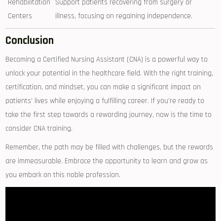
Rehabilitation
Support patients recovering from surgery or
Centers
illness,‍ focusing on regaining independence.
Conclusion
Becoming a ​Certified Nursing Assistant (CNA) is a powerful way to
unlock your potential in the healthcare field. With the right training,⁣
certification, and mindset, you can make a significant impact on⁣
patients’ ⁢lives while enjoying a fulfilling career. If you’re ready to
take the first step towards a ⁣rewarding journey, now is the time to
consider CNA training.
Remember, the ‍path may be filled with challenges, but the rewards
are immeasurable. Embrace the opportunity to‌ learn and grow as
you embark on this noble profession.