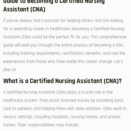
Guide to Becoming a Certified Nursing⁣
Assistant (CNA)
if you’ve always had a passion for helping others and‍ are looking ​
for a rewarding career in healthcare, becoming⁤ a Certified Nursing
Assistant (CNA) could be⁣ the perfect fit for you. This comprehensive
⁤guide will walk you through the entire process of becoming‍ a CNA,‍
including ​training requirements, certification, benefits, and real-life
experiences from those who have made this career change. Let’s
dive in!
What is a ⁣Certified Nursing Assistant (CNA)?
A Certified Nursing Assistant (CNA) plays ‌a⁣ crucial role in the
healthcare system. They assist licensed​ nurses by providing basic
care⁤ to patients and helping them with⁣ daily activities. CNAs work in
various settings, including hospitals, nursing homes, and private
homes. Their responsibilities may include: