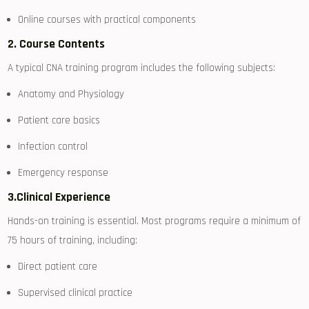
Online courses with practical components
2. Course Contents
A typical CNA training program includes the ‌following subjects:
Anatomy and Physiology
Patient care basics
Infection⁤ control
Emergency‌ response
3.Clinical Experience
Hands-on ‍training is‍ essential. Most programs‌ require a minimum of
75 hours of training, including:
Direct patient care
Supervised clinical practice