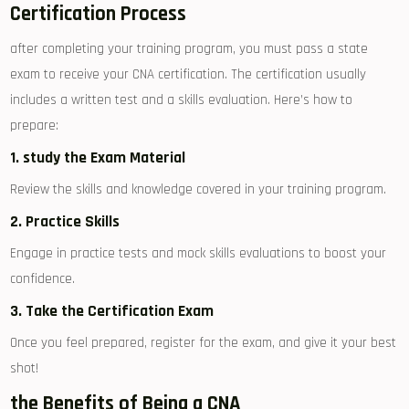
Certification Process
after completing your training program, you must pass a⁣ state
exam to receive your CNA certification. The certification usually
includes a written test ⁣and a skills evaluation. Here’s how to
⁣prepare:
1. study the Exam Material
Review the skills and knowledge ‌covered in‍ your training⁣ program.
2.⁤ Practice Skills
Engage⁤ in practice ⁣tests ‍and mock skills evaluations to ⁤boost your
confidence.
3.​ Take the Certification Exam
Once you feel ‍prepared, register for the exam, and give‍ it your best
shot!
the Benefits of Being a CNA