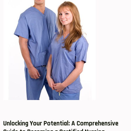
Unlocking Your Potential: A‍ Comprehensive