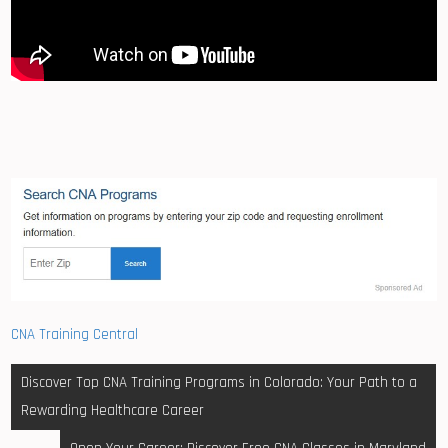
CNA Training Central
Post
Discover Top CNA Training Programs in Colorado: Your Path to a
navigation
Rewarding Healthcare Career