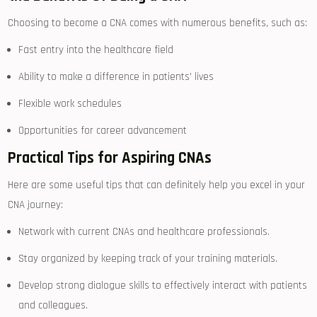
Choosing​ to become a CNA comes with numerous benefits, such as:
Fast entry into the ​healthcare field
Ability to make a difference in patients’ lives
Flexible work ⁤schedules
Opportunities for career advancement
Practical Tips for Aspiring CNAs
Here are some useful tips⁣ that can definitely help you excel in your
CNA journey:
Network with current CNAs and healthcare professionals.
Stay organized by keeping track of your training materials.
Develop strong dialogue skills to effectively interact with patients
and‌ colleagues.