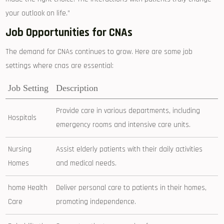
your outlook on life.”
Job Opportunities for CNAs
The demand for CNAs​ continues to grow. Here are ⁤some job
settings ​where cnas are essential:
Job Setting
Description
Provide care in various departments, including
Hospitals
emergency⁤ rooms and intensive care units.
Nursing
Assist elderly patients with their ⁢daily activities
Homes
and medical needs.
home Health
Deliver ‍personal care to patients in their homes,
Care
promoting ⁤independence.