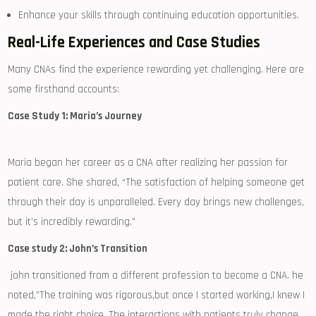
Enhance your skills ⁤through continuing education opportunities.
Real-Life Experiences and Case Studies
Many CNAs find the experience rewarding yet challenging. Here are⁢
some firsthand accounts:
Case Study 1: Maria’s Journey
Maria began her⁣ career as a CNA after realizing her passion for
patient care. She shared, “The satisfaction ‍of helping⁤ someone ​get
through their day is unparalleled. Every day brings new challenges,⁢
but it’s incredibly rewarding.”
Case study⁣ 2: John’s Transition
‍ john​ transitioned from a different profession to become a CNA. he
noted,”The training was ⁢rigorous,but ‌once I started working,I knew I
made the right choice. The interactions with ‌patients truly change