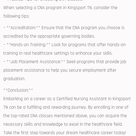
When selecting a CNA program in Kingsport TN, consider the
following tips:
– **Accreditation:** Ensure that the CNA program you choose is
accredited by the appropriate governing‌ bodies.
– **Hands-on Training:** Look for programs that ⁤offer hands-on
training in real healthcare settings to enhance your skills.
– **Job Placement Assistance:** Seek programs that provide job
placement assistance to help ⁣you secure employment after
graduation.
**Conclusion:**
Embarking on a career as ‌a Certified Nursing Assistant‍ in Kingsport
TN can be a fulfilling and rewarding journey. By enrolling ⁢in‍ one of
the top-rated CNA classes mentioned above, you can acquire the
necessary skills and knowledge to excel in the healthcare field.
Take the first step towards your dream healthcare ⁤career today!