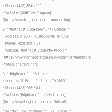
– Phone: (423) 354-4090
– Website: [KCHE CNA Program]
(https://www.kingsportcenter.com/nursing)
2. **Northeast ⁣State Community⁣ College:**
– Address: 2425 TN-75, Blountville, TN 37617
-⁢ Phone: (423) 323-3191
– Website: [Northeast State CNA Program]
(https://www.northeaststate.edu/Academics/Healthcare-
Professions/Nursing/)
3. **Brightstar Care Bristol:**
– Address: 211 Broad St, Bristol, TN ⁣37620
– Phone: (423) 968-5141
– Website: [Brightstar Care CNA Training]
(https://www.brightstarcare.com/bristol/)
**Practical‍ Tips for Choosing CNA Classes:**