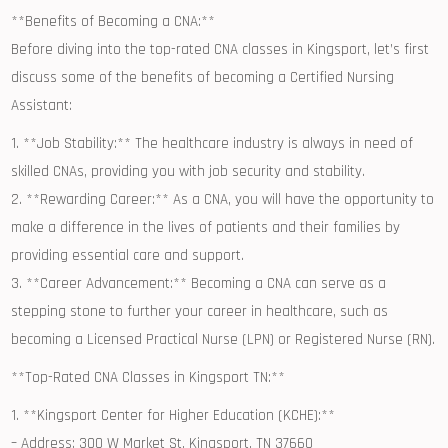
**Benefits of​ Becoming a CNA:**
Before diving into the top-rated CNA‌ classes in Kingsport, let’s first⁢
discuss some of‌ the benefits of becoming a ​Certified Nursing
Assistant:
1.⁤ **Job Stability:** The healthcare industry is always‌ in need of
skilled CNAs, providing you with job security and stability.
2. **Rewarding Career:** As a CNA, ⁣you will have the opportunity to
make ‍a difference in the ⁢lives of patients and their families by
providing essential care and support.
3. **Career⁤ Advancement:** Becoming a CNA can serve as a
stepping stone ⁣to further your career in healthcare, such as
becoming a ⁣Licensed Practical Nurse (LPN) or Registered Nurse (RN).
**Top-Rated CNA Classes in⁤ Kingsport TN:**
1. ⁤**Kingsport Center for Higher Education (KCHE):**
– Address: 300 W Market St,⁢ Kingsport, TN 37660