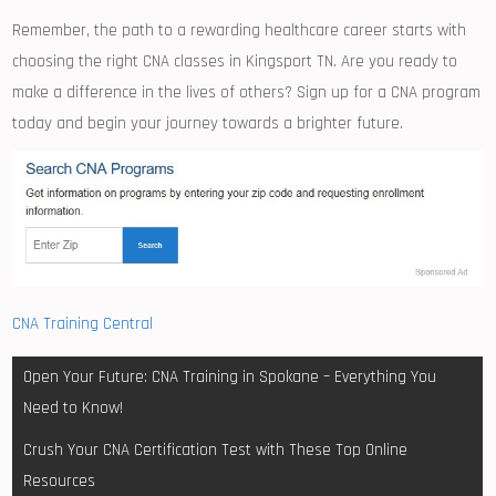
Remember, the path to a rewarding healthcare career starts with
choosing⁣ the right‌ CNA classes in Kingsport TN. Are you ready to
⁣make a difference in the lives of others? Sign up for a CNA program
today and ⁣begin your journey towards a brighter future.
CNA Training Central
Post
Open Your Future: CNA Training in Spokane – Everything You
navigation
Need to Know!
Crush Your CNA Certification Test with These Top Online
Resources