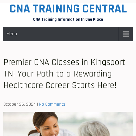
CNA TRAINING CENTRAL
Skip
to
CNA Training Information In One Place
content
Menu
Premier CNA Classes in Kingsport
TN: Your Path to a Rewarding
Healthcare Career Starts Here!
October 26, 2024
|
No Comments