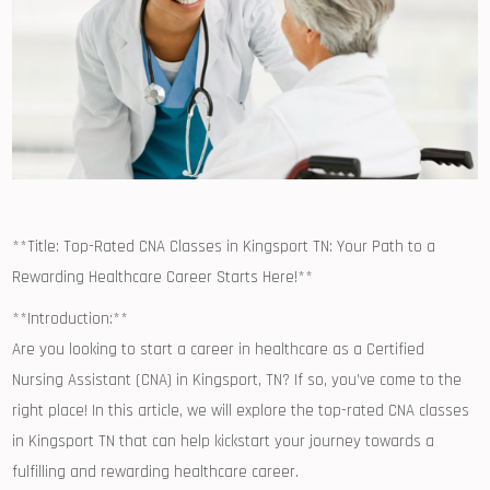
**Title: Top-Rated CNA Classes in Kingsport TN: Your ‍Path to a
Rewarding Healthcare Career Starts Here!**
**Introduction:**
Are you looking ⁢to start a career in healthcare ⁣as a Certified
Nursing⁢ Assistant ​(CNA) in Kingsport, TN? If so, you’ve come to​ the
right ⁤place! In this article, we will explore the top-rated CNA classes
in ‌Kingsport TN that can help kickstart your journey towards a
fulfilling and rewarding ⁤healthcare ‌career.