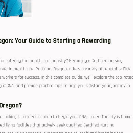
gon: ‍Your Guide to Starting a Rewarding
in entering the⁤ healthcare industry? Becoming⁢ a Certified nursing
reer⁤ in healthcare. Portland, Oregon, offers a​ variety of reputable CNA
 workers⁤ for success. In ​this complete guide, we’ll explore the top-rate
 CNA, and​ provide practical tips to ⁤help you‍ kickstart your journey in
 Oregon?
r, making​ it an ideal location to begin your CNA career. The city ⁣is ⁢home
 living facilities that actively⁢ seek⁣ qualified Certified Nursing