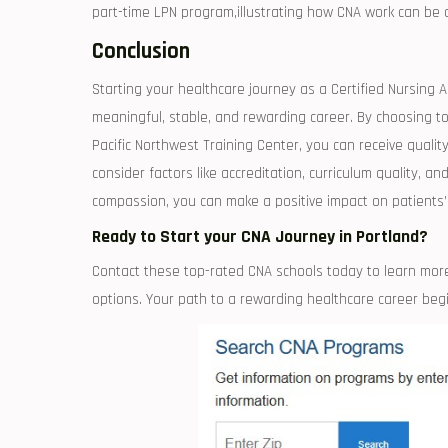
part-time LPN program,illustrating how ⁣CNA⁢ work can be 
Conclusion
Starting your ​healthcare journey as a Certified Nursing As
meaningful, stable, and rewarding career. By choosing top
Pacific Northwest ⁤Training Center, you can receive⁤ qual
consider factors like accreditation, curriculum quality, 
compassion, you can make a positive ‌impact⁤ on patients’ li
Ready to Start your⁤ CNA⁣ Journey in Portland?
Contact these top-rated CNA schools today to learn more 
options.‍ Your path to a rewarding healthcare ⁤career beg