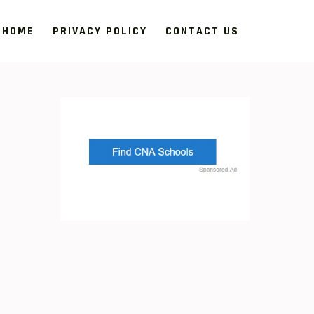
HOME
PRIVACY POLICY
CONTACT US