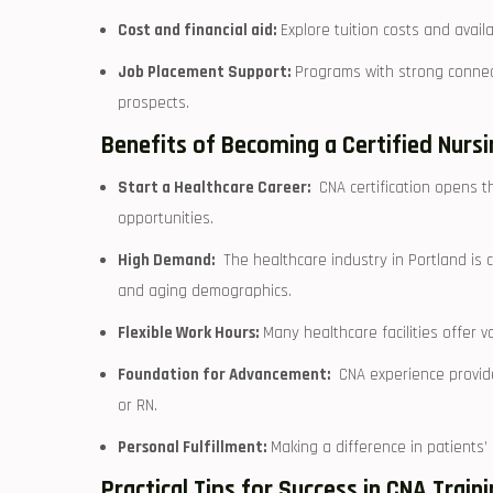
Cost and financial aid:
Explore tuition costs and availa
Job Placement Support:
Programs with strong connec
prospects.
Benefits of Becoming a Certified ​Nurs
Start a Healthcare Career:
​ CNA certification⁤ opens t
opportunities.
High Demand:
⁤ The healthcare industry in Portland ⁤is
and aging demographics.
Flexible⁢ Work Hours:
Many healthcare facilities ⁢offer ​v
Foundation for Advancement:
⁢ CNA experience provid
or⁤ RN.
Personal Fulfillment:
Making a⁣ difference in⁣ patients’
Practical Tips for Success in CNA Train