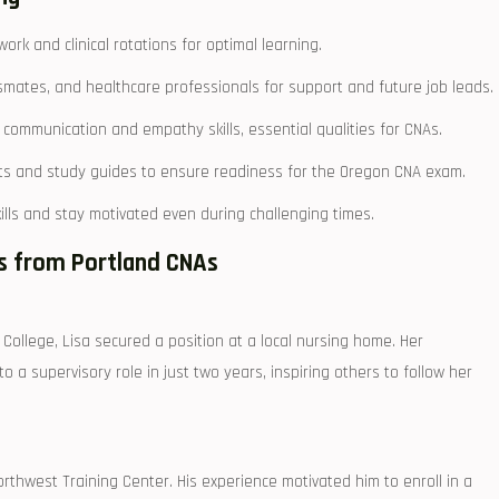
work and clinical ‍rotations for optimal learning.
smates, and healthcare professionals for ⁤support‍ and⁢ future job leads.
ommunication and empathy skills, essential ⁣qualities for⁣ CNAs.
ests and study guides to ensure readiness for the Oregon CNA exam.
ills and stay motivated even during challenging times.
es from Portland CNAs
llege, ⁤Lisa secured ⁤a position at a local nursing ⁣home.​ Her ​
 supervisory‌ role in just two years,​ inspiring others ⁢to follow ⁣her
rthwest⁣ Training⁢ Center. His‍ experience motivated him to enroll in a