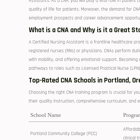
Assistants. As​ a ‍CNA, you will play a vital role in​ patie
quality of life for ‌patients. Moreover, the demand ‍for CN
employment prospects and ‍career advancement opportun
What is a CNA ‌and Why is it a Great ⁢St
A Certified Nursing Assistant is a​ frontline healthcare pr
registered nurses (RNs)‌ or physicians. CNAs perform duties 
with ‍mobility, and offering emotional support. Becoming a
pathways⁢ to roles such as Licensed Practical Nurse (LPN)
Top-Rated ​CNA ‍Schools in ⁢Portland, O
Choosing the⁤ right​ CNA training program is crucial for y
their quality instruction, comprehensive ⁤curriculum, and e
School​ Name
Progra
Affordabl
Portland Community College (PCC)
clinical 