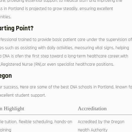
nt care, providing essential support to medical staff‌ and improving the
As in Portland is‌ projected to grow steadily, ensuring excellent
ities.
arting Point?
ofessional⁤ trained to provide⁤ basic patient care under ​the supervision of
such as‌ assisting with⁣ daily activities, ​measuring vital signs, helping​
 CNA ⁣is ⁣ofen the first⁤ step toward a long-term healthcare career,with
,Registered Nurse (RN),or even specialist⁣ healthcare positions.
regon
our success. Here are some of the best CNA schools in​ Portland, known fo
xcellent‍ student support.
m Highlight
Accreditation
e tuition, ⁤flexible scheduling, hands-on
Accredited by the Oregon
training
Health Authority