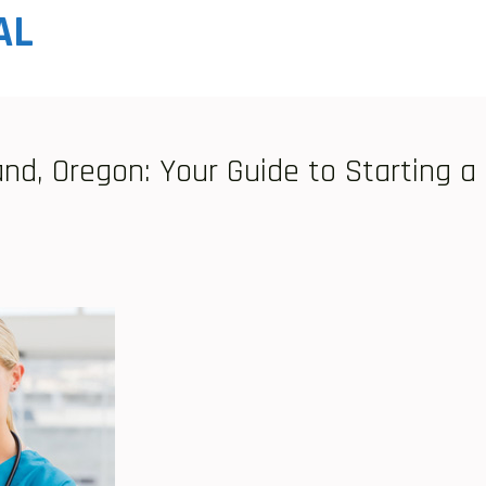
AL
nd, Oregon: Your Guide to Starting a