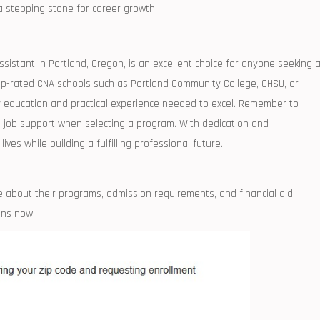
a stepping stone for ⁢career growth.
sistant in Portland, Oregon,⁢ is an excellent choice ⁣for anyone ⁢seeking ⁤
-rated CNA schools such ⁤as Portland‍ Community College,​ OHSU, ⁢or
ity education and ​practical experience needed to excel. Remember to
and job support when selecting a program. With dedication and
ves while​ building a fulfilling⁢ professional future.
about their programs, ‌admission requirements, and ⁢financial aid
ins now!