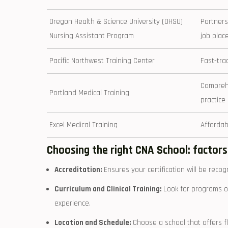
Oregon Health & ⁤Science University (OHSU)
Partners
Nursing Assistant Program
job plac
Pacific Northwest ⁣Training ⁢Center
Fast-trac
Comprehe
Portland Medical Training
practice
Excel Medical Training
Affordab
Choosing the right CNA School: factors
Accreditation:
Ensures your certification will be reco
Curriculum and Clinical Training:
Look ‍for programs of
experience.
Location ‌and Schedule:
Choose ⁣a school that offers f