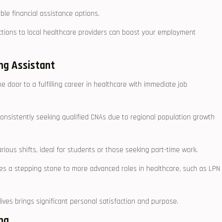
ble financial assistance ⁤options.
tions to local healthcare providers can boost your employment
ing Assistant
he door to a ⁤fulfilling‍ career in ‍healthcare with ​immediate job
⁤ consistently ⁣seeking qualified CNAs due to regional population growth
arious shifts, ideal​ for students or those seeking part-time ​work.
es a stepping stone to more advanced roles in healthcare, ⁤such as LPN
 lives brings significant personal ⁢satisfaction and purpose.
ing