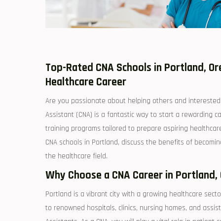
Top-Rated CNA Schools in Portland, Ore
Healthcare Career
Are you passionate about‌ helping others and interested 
Assistant (CNA) is​ a fantastic way to start a rewarding ca
training⁤ programs tailored to prepare aspiring ⁢healthcare
CNA schools in Portland, discuss the benefits of becoming a
‌the healthcare field.
Why Choose a CNA Career in Portland,
Portland⁤ is⁣ a vibrant city with a growing healthcare​ secto
to renowned hospitals, clinics, nursing homes, and⁤ assisted‍