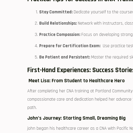
Stay Committed:
⁤Dedicate yourself ⁤to the⁢ course
Build​ Relationships:
Network ‌with instructors, clas
Practice Compassion:
Focus on developing strong c
Prepare for ‌Certification Exam:
‌ Use ⁤practice t
Be Patient and Persistent:
Master the‌ required sk
First-Hand Experiences: Success Stori
​ Meet Lisa: From​ Student⁣ to Healthcare Hero
After completing her ‌CNA training at​ Portland Community Co
compassionate care and dedication helped her advance to ‍a
path.
John’s Journey: ​Starting ⁣Small, ‌Dreaming Big
john began his healthcare career⁣ as a CNA with Pacific No