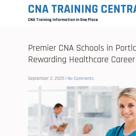
Skip
CNA TRAINING CENTR
to
CNA Training Information In One Place
content
Premier CNA Schools in Portla
Rewarding Healthcare Career
September 2, 2025
|
No Comments