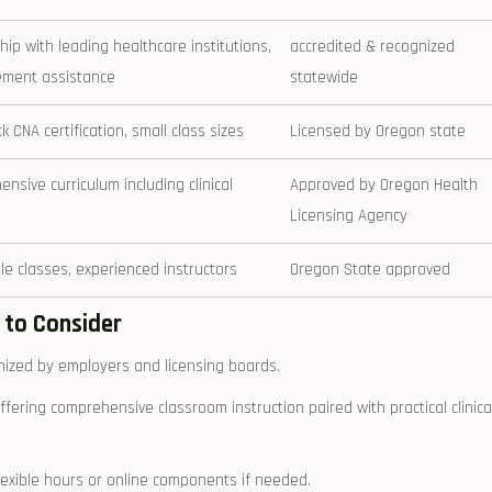
hip with leading healthcare institutions,
accredited & recognized
ement assistance
statewide
k ​CNA certification,‍ small ⁤class sizes
Licensed by Oregon state
nsive curriculum including clinical
Approved by Oregon Health
Licensing Agency
le classes, experienced‌ instructors
Oregon State approved
 to ⁣Consider
gnized by employers and licensing boards.
fering comprehensive⁢ classroom instruction paired with ‌practical⁣ clinica
lexible hours or online components if needed.