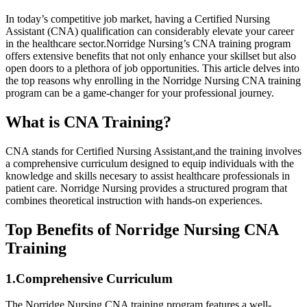
In ⁣today’s competitive job market, having a Certified Nursing
Assistant (CNA) qualification can considerably elevate your career
in the healthcare sector.Norridge Nursing’s CNA‍ training⁤ program
offers extensive benefits that not ​only enhance your ⁤skillset but also
open doors to a plethora of job opportunities. This article delves ‌into
the ⁢top reasons ‌why enrolling in the‍ Norridge Nursing CNA training
program can be a game-changer ‌for your professional journey.
What​ is⁣ CNA Training?
CNA stands for Certified Nursing Assistant,and the training involves
a⁤ comprehensive curriculum designed to equip individuals with‌ the⁣
knowledge and ⁤skills necesary to assist healthcare professionals in
patient care. Norridge Nursing provides a structured program ⁢that
combines theoretical ⁣instruction ⁢with hands-on experiences.
Top Benefits of ‌Norridge Nursing⁢ CNA
Training
1.Comprehensive​ Curriculum
The Norridge Nursing CNA training program features​ a ‌well-