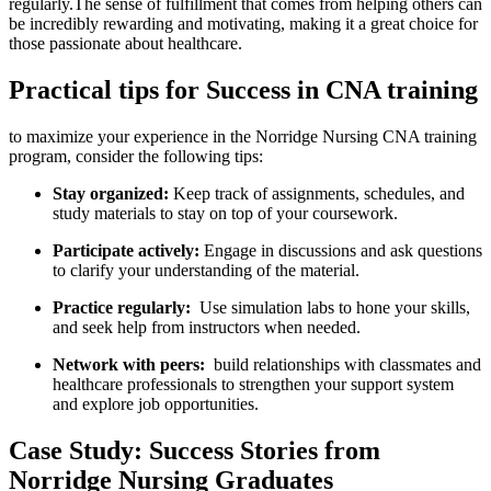
regularly.The sense of ⁤fulfillment that comes from helping others can‌
be incredibly rewarding and motivating, making it a ‍great choice for
those⁤ passionate ​about healthcare.
Practical ⁤tips for Success in⁢ CNA training
to maximize your experience ‍in the Norridge Nursing CNA training
program, consider the following tips:
Stay organized:
‍Keep track of ‍assignments, schedules, and
study materials to stay​ on top ⁣of your coursework.
Participate actively:
Engage​ in discussions and ⁣ask questions
to clarify‍ your understanding ‌of ⁢the material.
Practice regularly:
⁣ Use simulation labs ⁤to⁢ hone your​ skills,
and seek help from instructors when‍ needed.
Network with peers:
⁤ build relationships with⁤ classmates and
healthcare professionals to strengthen your support system
and explore job opportunities.
Case‌ Study:‍ Success Stories from
Norridge ‍Nursing Graduates