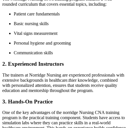
rounded curriculum that covers essential⁣ topics, including:
Patient ⁣care fundamentals
Basic nursing⁤ skills
Vital signs ⁤measurement
Personal hygiene and grooming
Communication skills
2. Experienced​ Instructors
The trainers at Norridge Nursing are experienced ⁤professionals ‍with‍
extensive‍ backgrounds ⁤in healthcare.thier ⁤knowledge, combined
with personalized attention, ⁣ensures‍ that students receive quality
education and mentorship ‍throughout⁣ the program.
3. Hands-On⁢ Practice
One of the key ​advantages of the norridge ⁤Nursing CNA training‌
program is the ‍practical training component. Students have access to
simulation labs where they⁣ can practice‍ skills in a real-world
healthcare environment. This hands-on experiance builds confidence