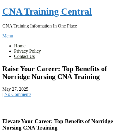
Skip
CNA Training Central
to
content
CNA Training Information In One Place
Menu
Home
Privacy Policy
Contact Us
Raise Your Career: Top Benefits of
Norridge Nursing CNA Training
May 27, 2025
|
No Comments
Elevate ‍Your Career: Top Benefits of Norridge
Nursing CNA Training