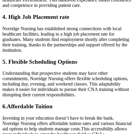
⁢and ​competence in providing patient care.
4. High Job Placement rate
Norridge Nursing has established ‌strong connections with local
healthcare facilities, leading ​to a high job placement rate for
⁣graduates. Many students‍ find employment shortly after completing
their training,⁣ thanks to ‌the partnerships and support offered by the
institution.
5. Flexible Scheduling‍ Options
Understanding that prospective students may have​ other
⁢commitments, Norridge Nursing offers ​flexible scheduling options,
including day, evening, ‍and weekend classes. This‌ adaptability
‌makes it easier for individuals to pursue their ​CNA training without
disrupting their current⁤ responsibilities.
6.Affordable Tuition
Investing in your education⁣ doesn’t ⁣have to break the⁣ bank.
Norridge Nursing offers affordable tuition rates and various financial
aid options⁢ to help students ⁤manage costs.This accessibility ⁢allows