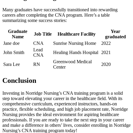
Many graduates have successfully transitioned into rewarding
careers after ⁣completing the CNA program. Here’s a table
summarizing some success stories:
Graduate
Year‍
Job ​Title
Healthcare Facility
Name
graduated
Jane doe
CNA
Sunrise Nursing Home
2022
Lead
John Smith
Healing Hands Hospital
2021
CNA
Greenwood Medical
Sara ‌Lee
RN
2020
Center
Conclusion
Investing in Norridge Nursing’s⁣ CNA training program⁢ is a⁤ solid
step toward elevating your career⁤ in the ‌healthcare field. With its
comprehensive curriculum, experienced instructors, hands-on
practice, ‍flexible scheduling, and⁤ high job⁤ placement rate, Norridge
Nursing provides the ideal environment ​for aspiring healthcare
professionals. ⁢If you are ready ⁤to take the next step⁢ in your career
and make a difference in others’ lives, consider enrolling in Norridge
Nursing’s CNA training program ‌today!