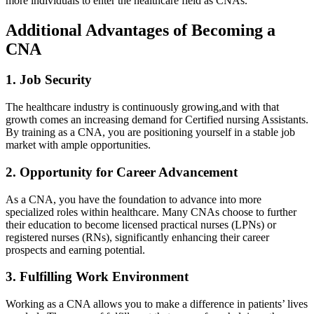
more individuals to enter the‌ healthcare field as⁤ CNAs.
Additional⁤ Advantages ⁤of Becoming a
CNA
1.⁢ Job ⁣Security
The healthcare industry is continuously ‌growing,and with⁤ that
growth comes an increasing demand for ⁣Certified nursing Assistants.
By⁢ training ‍as a CNA, you are positioning yourself ⁢in a ​stable job
market with ample opportunities.
2. Opportunity​ for ‍Career Advancement
As a CNA, you have the foundation to advance into more
specialized ⁤roles⁢ within healthcare. Many​ CNAs choose to‍ further
their education ⁣to become ⁢licensed practical nurses (LPNs) or
registered nurses (RNs), significantly enhancing⁤ their career
prospects and earning potential.
3. Fulfilling Work Environment
Working as ​a CNA allows you to make a difference​ in patients’ lives