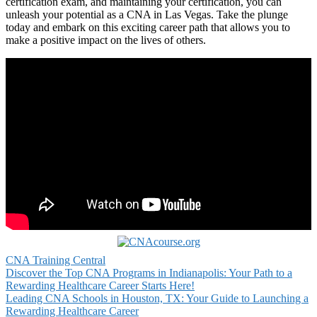
certification exam, and maintaining⁢ your certification, you can
unleash ‌your potential as a ⁣CNA⁤ in Las Vegas. Take the plunge
today and embark on this exciting career path that allows you to
make a​ positive impact on the lives of others.
CNA Training Central
Post
Discover the Top CNA Programs in Indianapolis: Your Path to a
Rewarding Healthcare Career Starts Here!
navigation
Leading CNA Schools in Houston, TX: Your Guide to Launching a
Rewarding Healthcare Career