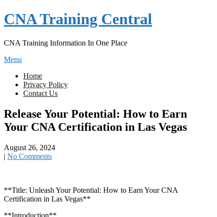
Skip
CNA Training Central
to
content
CNA Training Information In One Place
Menu
Home
Privacy Policy
Contact Us
Release Your Potential: How to Earn
Your CNA Certification in Las Vegas
August 26, 2024
|
No Comments
**Title: Unleash Your Potential: How to⁣ Earn Your CNA
Certification in Las Vegas**
**Introduction**