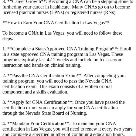
3. **Career Growth**: ⁣Becoming a‍ CNA can be a stepping stone to
furthering ​your career ⁤in healthcare. ⁢Many CNAs go on to become
licensed practical nurses (LPNs) or registered nurses ​(RNs).
**How to Earn Your CNA Certification in⁢ Las ‌Vegas**
To become a‍ CNA​ in Las Vegas, you ‍will ⁣need to ⁢follow these⁤
steps:
1. **Complete⁤ a State-Approved CNA Training Program**: ​Enroll
in a state-approved CNA training program in Las Vegas. These
programs typically last ⁤4-12 weeks and include both classroom​
instruction and hands-on clinical training.
2. **Pass the CNA Certification Exam**: After completing your
training ‍program, you will need to pass⁤ the ‌Nevada CNA
certification ⁤exam. This exam⁢ consists‍ of a written ⁣or oral
component and a skills‌ evaluation.
3. **Apply for CNA Certification**: Once you have passed⁣ the
certification exam, you can apply for your ⁢CNA certification
through the Nevada State Board of ⁢Nursing.
4. **Maintain Your​ Certification**: To maintain‍ your CNA
‍certification in Las⁣ Vegas, you will need to renew it every two years⁤
and complete a⁤ specified number of continuing education hours.