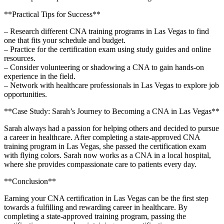
**Practical ​Tips for Success**
– Research different CNA training programs in Las Vegas ‌to find
⁤one that‍ fits your schedule and budget.
– Practice for the certification exam using study guides and​ online
resources.
– Consider volunteering or shadowing a CNA to gain hands-on
experience in the field.
– Network with healthcare professionals in Las ⁣Vegas ⁤to explore‌ job
opportunities.
**Case Study: Sarah’s Journey to ⁢Becoming ‍a CNA in Las Vegas**
Sarah always had a​ passion ⁤for helping others and decided to pursue
a career in healthcare. After completing ⁣a state-approved ⁤CNA
training program​ in Las Vegas, she passed‍ the certification exam
with ​flying ⁢colors. Sarah now⁢ works​ as a CNA in a local hospital,
where she provides ‍compassionate care ‍to patients every day.
**Conclusion**
Earning your CNA‌ certification in Las Vegas can ‌be the first step
⁢towards a fulfilling and rewarding career in ‍healthcare. By
completing a state-approved training program, passing the