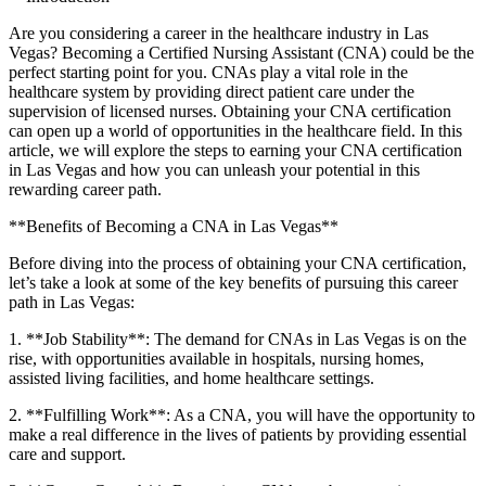
Are you considering a career in ⁢the healthcare industry in Las
Vegas? Becoming ‍a Certified Nursing Assistant (CNA) ⁤could ​be the‌
perfect starting point for you. CNAs play a ⁣vital role in⁤ the
healthcare‍ system by providing direct patient ‍care under the
supervision of licensed nurses. Obtaining your CNA certification
can open up a world of opportunities in the healthcare field. In this
⁣article, we will explore the steps to earning your CNA certification
in Las Vegas and how ‍you can unleash your potential in this
rewarding⁣ career⁢ path.
**Benefits of Becoming a CNA in Las Vegas**
Before diving into the process of obtaining your CNA certification,
let’s take a ⁢look at some of the key benefits of pursuing ⁤this ‍career
path in Las​ Vegas:
1. **Job Stability**:​ The demand for CNAs ⁤in Las Vegas is on the
rise, with‍ opportunities available in​ hospitals, nursing homes,
assisted living facilities, and home healthcare settings.
2. **Fulfilling⁤ Work**: As a CNA, you will have the​ opportunity to
make a real difference ⁢in the lives of patients by providing essential
care and support.