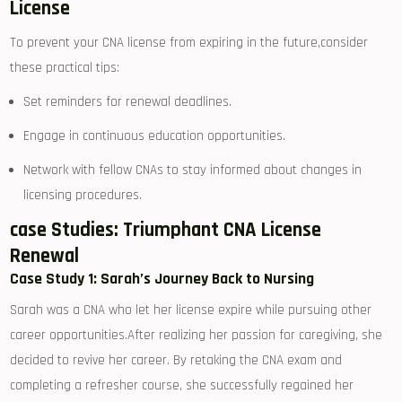
License
To prevent your CNA license ⁣from expiring in the future,consider
these practical tips:
Set reminders⁣ for renewal deadlines.
Engage ​in continuous education opportunities.
Network with fellow CNAs⁤ to stay informed about‌ changes in
⁢licensing procedures.
case Studies: Triumphant ⁢CNA​ License
Renewal
Case ⁤Study 1: ​Sarah’s Journey⁤ Back to Nursing
Sarah was⁣ a CNA⁢ who let her license expire while ​pursuing other
‍career opportunities.After realizing her passion‍ for caregiving, she​
decided to ‌revive her career. ⁢By retaking ​the ‌CNA ⁤exam and
completing a ‍refresher course, ​she ⁢successfully regained her