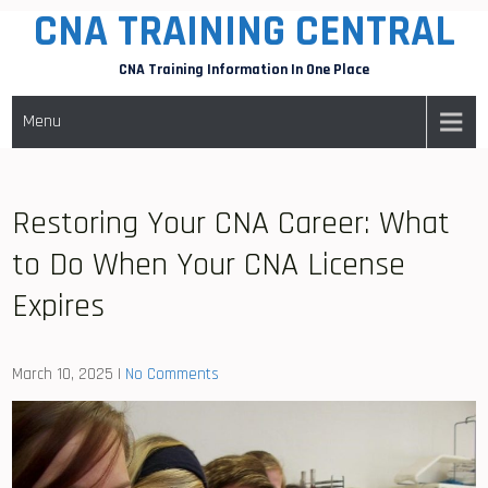
CNA TRAINING CENTRAL
Skip
to
CNA Training Information In One Place
content
Menu
Restoring Your CNA Career: What
to Do When Your CNA License
Expires
March 10, 2025
|
No Comments