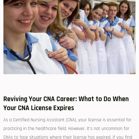
Reviving Your CNA Career: What to Do‌ When
Your CNA License Expires
As a Certified Nursing ⁤Assistant‌ (CNA), your license is essential‌ for
⁣practicing in the healthcare field. However, it’s not uncommon⁤ for
CNAs to face situations where ⁤their license has expired. if you find