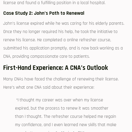
license and found a⁤ fulfilling⁤ position in ​a local hospital.
Case Study 2: John’s Path to Renewal
John’s license ​expired while he was ⁤caring for his‌ elderly parents.
⁣Once they no longer required his ⁢help, he took the initiative⁢ to
renew his license. ​He completed⁣ a online refresher course,⁣
submitted ‍his application promptly, and⁣ is now ⁢back working as a
CNA, providing compassionate care to patients.
First-Hand Experience: A CNA’s Outlook
Many CNAs have faced the challenge of renewing their ⁢license.
Here’s what one CNA said about their ⁣experience:
‍ “I thought ⁢my career was over when my license
expired, but the process to renew it was smoother
than I thought. The refresher course⁢ helped me regain
my confidence, ⁤and I⁤ even‍ learned new skills‌ that make