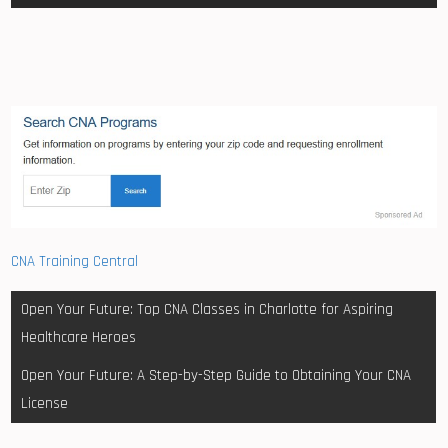
CNA Training Central
Post
Open Your Future: Top CNA Classes in Charlotte for Aspiring
navigation
Healthcare Heroes
Open Your Future: A Step-by-Step Guide to Obtaining Your CNA
License