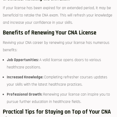
If your license has been expired for an ⁣extended period, it may be
beneficial to retake‍ the CNA​ exam. ⁢This will refresh your​ knowledge
and increase your‌ confidence in your skills.
Benefits of Renewing Your CNA License
Reviving your CNA⁢ career by⁣ renewing your license‍ has ⁤numerous
benefits:
Job Opportunities:
A valid license opens‌ doors to ‌various
healthcare positions.
Increased Knowledge:
Completing refresher​ courses updates
⁤your skills with the latest‌ healthcare ⁤practices.
Professional Growth:
Renewing your⁢ license can inspire you to
pursue further education⁣ in healthcare fields.
Practical​ Tips for Staying on Top‌ of Your CNA