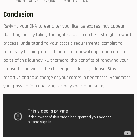
me a ⁢better caregiver.”⁢ – Maria​ A., CNA
Conclusion
Reviving your CNA career‍ after your license⁣ expires may appear
daunting, but by ⁢taking the right steps, it can be ‍a straightforward
‍process. Understanding your state’s requirements, completing⁤
necessary‍ training, and submitting a renewal application are crucial
parts ⁣of this journey. ⁤Furthermore, the benefits of‌ renewing your
license ​far outweigh‍ the challenges of letting it lapse. Stay
proactive,and ⁤take charge ‌of your career in healthcare. ‌Remember,
your ​passion for ⁤caregiving is always⁤ worth pursuing!