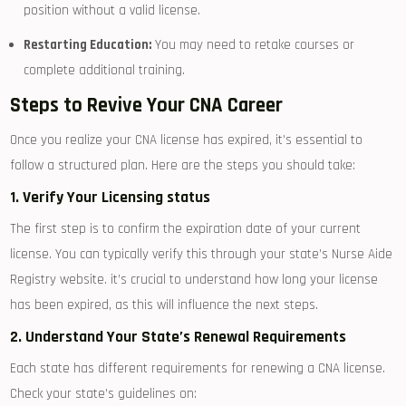
position‍ without a valid license.
Restarting Education:
You may need to retake courses or
complete additional ⁢training.
Steps to Revive Your CNA Career
Once you realize your CNA license‍ has expired, it’s⁢ essential to
‌follow a structured plan. Here are⁣ the ⁢steps you should take:
1. Verify ⁢Your Licensing status
The⁢ first step is to confirm the‍ expiration date of your current
license. You can⁤ typically verify this‍ through your⁣ state’s Nurse Aide
Registry website. ⁢it’s⁣ crucial to understand how long⁣ your license ​
has been expired, as this ⁢will influence the next steps.
2. Understand Your State’s⁤ Renewal Requirements
Each state has different requirements for renewing a CNA ‌license.
Check ⁣your state’s guidelines on: