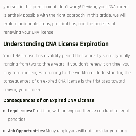
yourself in this⁣ predicament, ‌don’t‌ worry! Reviving⁣ your CNA career
is entirely possible ⁤with the right approach. In ‌this article, we will
explore‌ actionable steps, practical tips, and ⁢the benefits​ of
renewing your CNA‌ license.
Understanding CNA License Expiration
Your CNA ‌license ⁤has a⁣ validity period that varies by state,‍ typically
ranging ‌from ⁢two to three years. If you don’t ​renew it on time, you
may face challenges⁤ returning ⁢to the workforce. Understanding the
consequences of an expired ⁣CNA license​ is the frist step toward
reviving your​ career.
Consequences of an Expired‌ CNA License
Legal⁤ Issues:
Practicing with⁤ an ⁤expired license can lead to legal
penalties.
Job Opportunities:
Many employers will not consider you for a‌