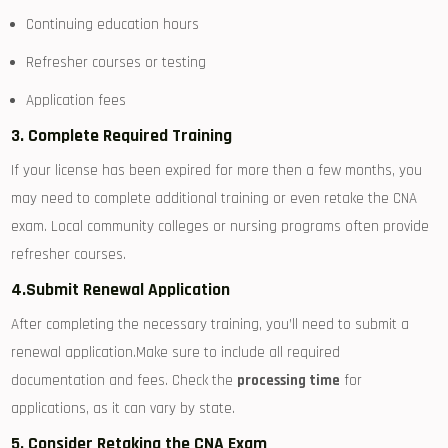
Continuing education hours
Refresher courses or testing
Application fees
3. Complete Required Training
If your license​ has been expired for more then a few months, you
may need to complete ‌additional training or‍ even retake the⁤ CNA
exam.​ Local community colleges or nursing programs often ⁤provide
refresher‍ courses.
4.Submit Renewal Application
After completing ⁤the necessary training, you’ll ​need to submit a
renewal application.Make sure⁣ to include⁢ all required
documentation and ‍fees. Check the
processing time
for
applications, as it can⁢ vary by state.
5. ​Consider Retaking the CNA Exam