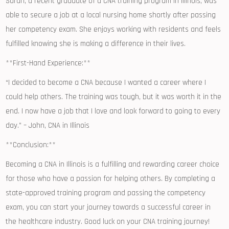
Sarah, a recent graduate of a CNA⁣ training program in Illinois, was
able to secure a ⁣job ⁢at a local nursing⁢ home shortly after passing
her competency exam. She enjoys working with residents and feels
fulfilled knowing she is making a difference ⁢in their lives.
**First-Hand⁤ Experience:**
“I decided to become a CNA because I⁣ wanted a career where I
could help others. The training was tough, but it was worth‌ it in the
end. I now have a job that I love ‍and look​ forward to going to every
day.” – John, CNA ​in Illinois
**Conclusion:**
Becoming‌ a⁤ CNA in Illinois⁢ is a fulfilling and rewarding career choice
for those who have a passion for helping others. By completing a
state-approved⁢ training program and ⁢passing ⁢the competency
exam,‌ you can start your journey towards a successful career ⁢in
the healthcare industry. Good luck on your CNA training journey!