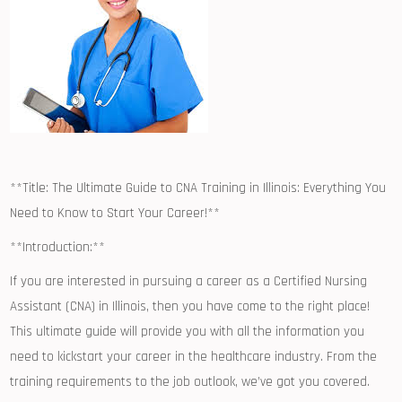
**Title: The Ultimate Guide to CNA Training in Illinois: Everything You
Need to Know to Start Your Career!**
**Introduction:**
If you are interested in pursuing a career as a Certified Nursing
Assistant (CNA) in Illinois, then you have come to the⁣ right place!
This ultimate guide will provide you with all the information you
need to kickstart your career in the healthcare industry. From the
training requirements ‍to the job outlook, ​we’ve got you⁢ covered.