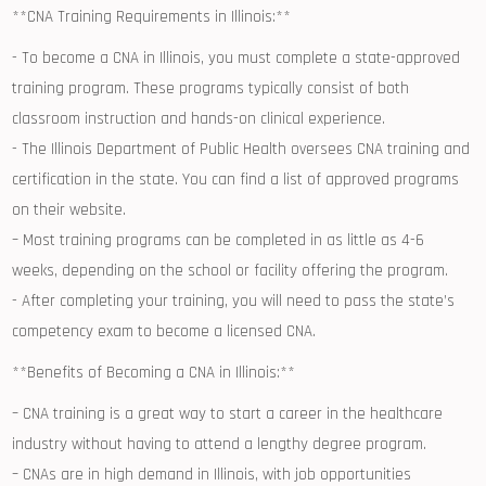
**CNA Training Requirements in ⁣Illinois:**
-‌ To become a CNA in Illinois, you⁤ must complete a state-approved
training program. These programs ​typically consist of both
classroom instruction and hands-on clinical‍ experience.
-⁣ The Illinois ‌Department of Public Health oversees CNA training and
certification in the state. You can find a list of ⁤approved programs
on their website.
– Most ⁤training programs ⁢can⁣ be​ completed in as little as 4-6‍
weeks, depending on the school or facility offering the program.
-​ After completing your training, you will ‌need to pass the state’s
competency exam to become a licensed CNA.
**Benefits of⁢ Becoming⁣ a CNA in Illinois:**
– CNA training is a ⁣great way to‌ start⁤ a career in the healthcare
industry without⁤ having ⁣to attend a lengthy degree ‌program.
– CNAs are in high demand in Illinois, with​ job opportunities