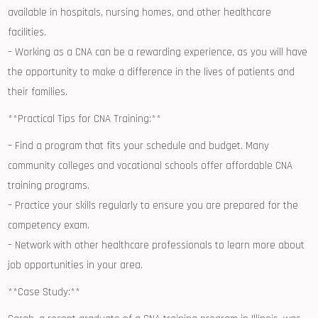
available in hospitals, nursing homes, and other healthcare
facilities.
– Working ‌as a CNA ⁤can be a rewarding experience, as you will have
the opportunity‍ to make a difference ‌in the lives of patients and
their families.
**Practical Tips for CNA Training:**
– ‍Find a program that fits ⁢your schedule and budget. Many
community​ colleges and vocational schools offer affordable CNA
training programs.
– ⁣Practice your skills regularly to ensure ⁤you are prepared for the
competency exam.
– Network with other healthcare professionals ⁣to learn more about
job ⁢opportunities in your area.
**Case ​Study:**