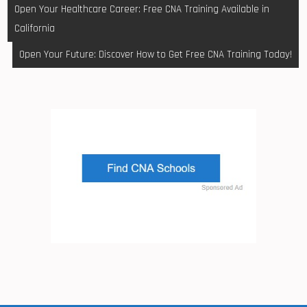
Post
Open Your Healthcare Career: Free CNA Training Available in
navigation
California
Open Your Future: Discover How to Get Free CNA Training Today!