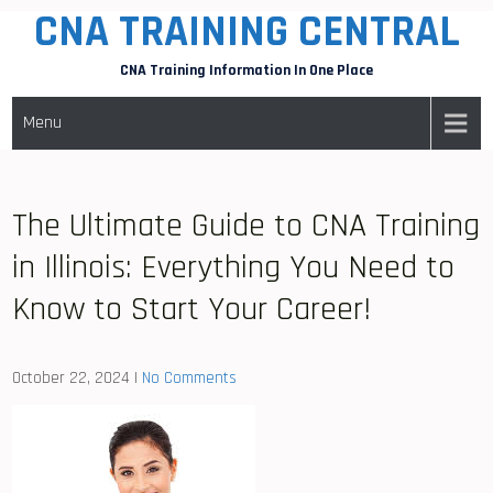
CNA TRAINING CENTRAL
Skip
to
CNA Training Information In One Place
content
Menu
The Ultimate Guide to CNA Training
in Illinois: Everything You Need to
Know to Start Your Career!
October 22, 2024
|
No Comments