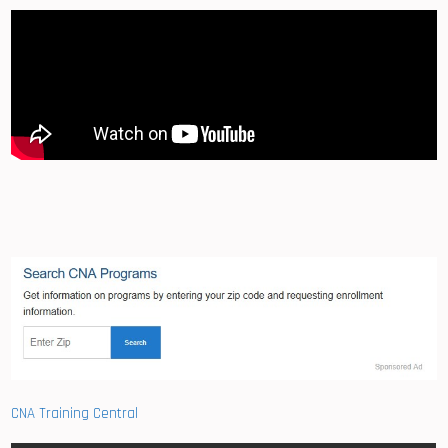
CNA Training Central