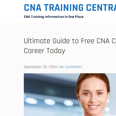
Skip
CNA TRAINING CENTR
to
CNA Training Information In One Place
content
Ultimate Guide to Free CNA C
Career Today
September 30, 2024
|
No Comments