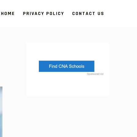
HOME
PRIVACY POLICY
CONTACT US