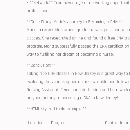
-‍ **Network:** Take advantage of networking opportuniti
professionals.
**Case Study: Maria’s Journey ‌to Becoming a CNA:**
Maria, a recent high school graduate, was passionate abo
classes. She ​researched online and found a free CNA tra
program, ‍Maria successfully passed the CNA certificati
way to fulfilling her dream of becoming a nurse.
**Conclusion:**
Taking free CNA⁢ classes‌ in ⁢New Jersey is a great⁣ way‍ t
exploring the various opportunities⁣ available ‍and followin
⁤Nursing Assistant. Remember, dedication and hard work are
on your journey to becoming a CNA in⁤ New Jersey!
**HTML stylized table example:**
Location
Program
Contact Infor