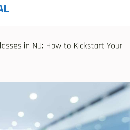
AL
lasses in NJ: How to Kickstart Your