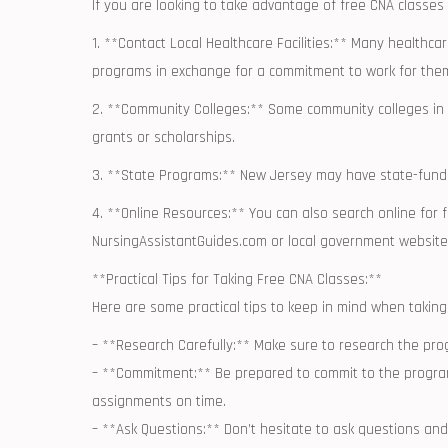
If you are⁤ looking to take advantage of free ​CNA class
1. **Contact Local ⁤Healthcare Facilities:** Many healthcar
programs in exchange for a commitment to ⁤work for them
2. **Community Colleges:**⁤ Some community colleges in N
grants or scholarships.
3. **State Programs:** New ⁤Jersey may have state-funded 
4. ⁤**Online Resources:** You can also search‍ online for
NursingAssistantGuides.com​ or local government websit
**Practical Tips for Taking​ Free CNA Classes:**
Here are some practical tips to⁢ keep⁤ in ⁢mind when taking
– **Research Carefully:** Make sure ‍to research the pro
– **Commitment:** ‌Be ​prepared to‌ commit to the progra
assignments on time.
– **Ask Questions:** Don’t hesitate to ask⁤ questions and