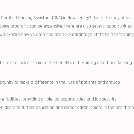
a Certified Nursing ‌Assistant (CNA) in New Jersey? ⁣One of the key steps 
ile some programs can be expensive, there are also‌ several opportunities‌
we will explore how‍ you can‌ find and take advantage of these free training
let’s take a look at some of the benefits of becoming ⁢a Certified Nursing
tunity to make a difference in the lives‌ of patients⁣ and provide
e facilities, providing ample job opportunities and job security.
 doors to further ​education and career advancement in the healthcar