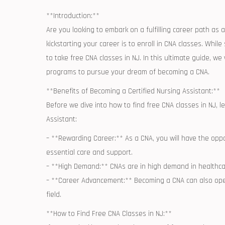
**Introduction:**
Are you looking to embark on a fulfilling​ career path as ⁢
kickstarting your career is to⁢ enroll in CNA ​classes. Wh
to ⁤take⁤ free CNA classes ⁢in NJ. In this ultimate guide, 
programs ⁢to ‍pursue your dream of becoming a CNA.
**Benefits of ⁢Becoming a‌ Certified Nursing Assistant:**
Before we dive into ⁣how to ​find free ⁢CNA classes in NJ, 
Assistant:
– **Rewarding Career:** As‍ a CNA, you will have the oppor
essential care and support.
– **High ⁤Demand:** CNAs are in high‍ demand in ​healthcar
– **Career Advancement:** Becoming a CNA can also open
field.
**How to Find Free CNA Classes in NJ:**