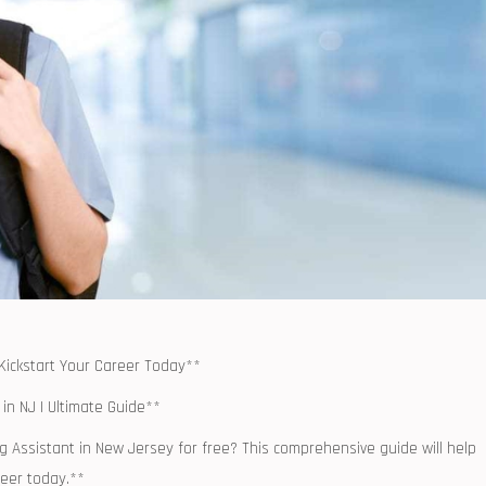
 Kickstart⁣ Your Career Today**
in​ NJ | Ultimate Guide**
g Assistant in New Jersey for free? This comprehensive ‌guide will help
reer today.**