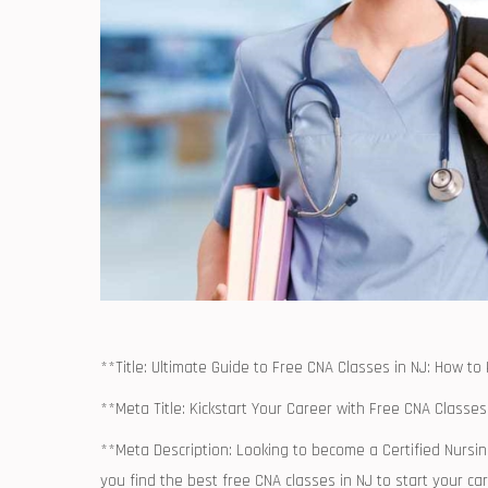
**Title: Ultimate Guide to Free CNA Classes⁢ in ​NJ: How to
**Meta Title: Kickstart Your Career with Free CNA Classes 
**Meta Description: Looking to become a Certified ⁤Nursin
you find the ⁤best free CNA classes in NJ to start your ‍ca