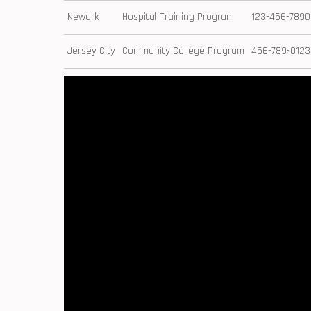
Newark
Hospital ‍Training Program
123-456-7890
Jersey City
Community College ​Program
456-789-0123