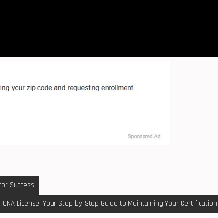
 for Success
a CNA License: Your Step-by-Step Guide to Maintaining Your Certification