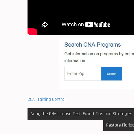
CNA Training Central
Post
Acing the CNA License Test: Expert Tips and Strategies
navigation
Restore Florid