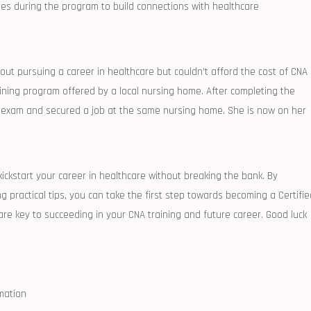
es ⁤during the program to build connections with healthcare
ut pursuing a career in healthcare but couldn’t afford the cost of CNA
ining program offered by a local nursing home. After completing⁣ the
on exam and secured a job at the same nursing home.‌ She is now on her
o kickstart your career in healthcare without breaking the bank.‌ By
g​ practical tips, you ‌can take the ⁣first step⁢ towards becoming a Certifi
 key ⁢to succeeding‌ in ‍your ​CNA training⁢ and future career. Good luck
mation