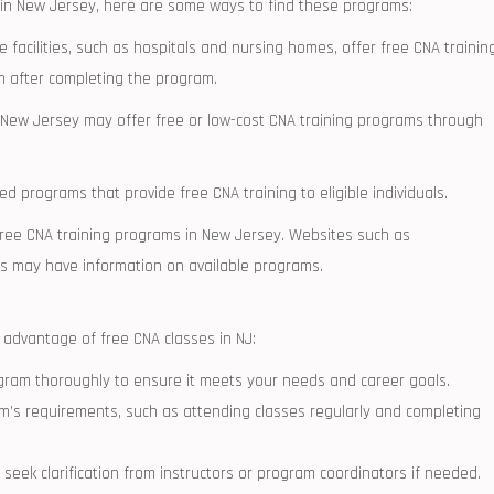
es in New Jersey, here are some ways to find these programs:
e facilities, ‍such ‍as hospitals and‌ nursing homes, offer free CNA trainin
 after ⁢completing the program.
ew Jersey may⁢ offer free or low-cost ‌CNA training⁢ programs through
programs that​ provide free CNA training to⁢ eligible individuals.
 free⁣ CNA training programs in⁤ New Jersey. Websites such as
es may have information on available programs.
 advantage of free CNA ‌classes in‌ NJ:
gram⁤ thoroughly to ‌ensure it meets your needs and ⁢career goals.
m’s ⁢requirements, such as attending classes regularly and ​completing
 seek clarification from instructors or program coordinators if needed.