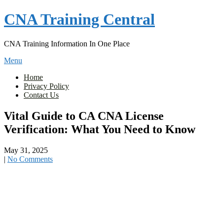
Skip
CNA Training Central
to
content
CNA Training Information In One Place
Menu
Home
Privacy Policy
Contact Us
Vital Guide to CA CNA License
Verification: What You Need to Know
May 31, 2025
|
No Comments