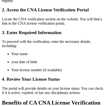
registry.
2. Access the CNA License Verification Portal
Locate the CNA verification section on the website. You will find ⁢a
link ​to the CNA license verification portal.
3. Enter Required Information
To proceed with the verification, enter the necessary details,
including:
Your name
your date of birth
Your license number (if available)
4. Review Your License Status
The⁤ portal will provide details on your license status. You can check
if ⁢it is active, expired, or has any disciplinary actions.
Benefits of CA CNA License Verification