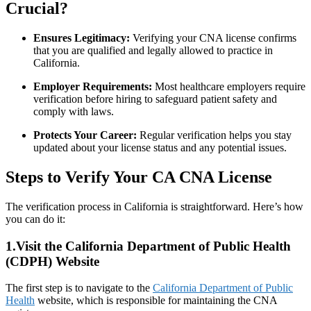
Crucial?
Ensures Legitimacy:
Verifying your CNA license confirms
that you are qualified and legally allowed to practice in
California.
Employer Requirements:
Most healthcare employers require
verification before hiring to safeguard patient safety and
comply with laws.
Protects Your Career:
Regular verification helps you stay
updated ‌about your license status and ‍any potential issues.
Steps to Verify Your CA CNA License
The verification process in California is straightforward. Here’s how
you can do it:
1.Visit the California Department ​of⁤ Public Health
(CDPH)‍ Website
The first step is to⁤ navigate to the
California Department of Public
Health
website, which is responsible for maintaining the CNA‌