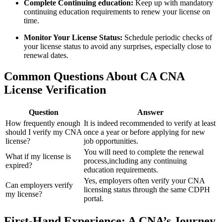
Complete Continuing education:
Keep up‍ with mandatory
continuing education requirements ‍to renew‌ your⁤ license on
time.
Monitor Your⁢ License Status:
Schedule periodic checks of
your license status to ⁤avoid any surprises, especially close to
renewal dates.
Common Questions About CA CNA
License Verification
Question
Answer
How frequently enough⁤
It is indeed recommended to ‍verify at least‍
should I verify my CNA
once a year or before applying for new
⁣license?
job opportunities.
You will​ need⁤ to ‍complete the renewal
What if my license is
process,including any continuing
expired?
education requirements.
Yes, employers often verify your CNA
Can employers verify
licensing status through the same CDPH
my license?
portal.
First-Hand‍ Experience: A CNA’s‍ Journey