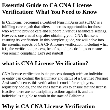
Essential Guide to CA CNA ‍License
Verification: What You Need to Know
In California, becoming a Certified Nursing Assistant (CNA) is a
fulfilling career path that offers numerous⁣ opportunities for those
who want to provide care and support in various healthcare settings.
However, one crucial step ⁣after obtaining⁤ your CNA license is
ensuring its verification.⁣ In this complete guide, we will delve into
the essential aspects of CA​ CNA license verification, including what
it‍ is, the verification process, benefits, and practical tips ​to ensure
you remain compliant. Let’s get started!
what ‌is ​CNA License ⁤Verification?
CNA license verification is the process through wich an individual
or entity⁣ can confirm the legitimacy and status ‌of a Certified Nursing
Assistant’s license. this verification is crucial for employers,
regulatory bodies, and‍ the cnas themselves to ensure⁢ that the license
is active, there are no disciplinary⁣ actions against it, and the
individual is eligible to work in ⁤the state of California.
Why is CA CNA License Verification