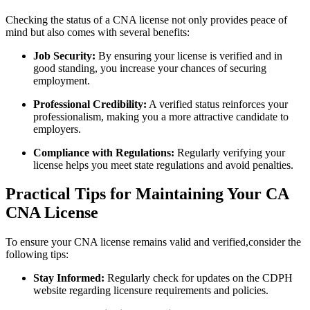
Checking the status of⁢ a CNA⁤ license not only provides peace of
mind but also comes with several benefits:
Job Security:
By ensuring your license is verified and in‌
good standing, you increase your chances of ‌securing
employment.
Professional Credibility:
A verified status reinforces your
professionalism, making you a more attractive candidate to
employers.
Compliance with Regulations:
Regularly verifying your
license helps‍ you meet state regulations and avoid ⁢penalties.
Practical Tips for Maintaining Your CA
CNA License
To ensure your CNA license remains valid and verified,consider the
following tips:
Stay Informed:
Regularly check for ⁢updates on the CDPH
website regarding licensure requirements and policies.