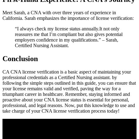
Meet Sarah, a CNA with over three years ⁣of experience in
California. Sarah emphasizes the importance of license verification:
“I always check my license status annually.It not only
reassures me that I’m compliant but also gives potential⁢
employers confidence in my qualifications.” – Sarah,
Certified Nursing Assistant.
Conclusion
CA ​CNA license ⁤verification is a basic aspect of maintaining your
professional credentials as a ‍Certified Nursing assistant. by
following the simple steps outlined in this guide, you can ensure that
your license remains valid and verified, paving the way for a
triumphant⁤ career in healthcare. Remember, staying informed and
⁣proactive about your CNA license status is essential for personal,
professional, and legal reasons. Now, ‍put this knowledge to use and
take charge ‌of your CNA license verification process today!