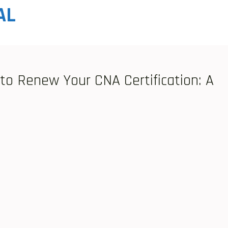
AL
o Renew Your CNA Certification: A