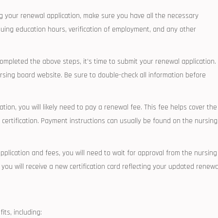
our⁤ renewal application, make sure ⁣you have‍ all‌ the⁢ necessary
uing education hours, ⁤verification⁢ of employment, and any other
pleted‍ the above steps, it’s ⁤time ​to submit⁣ your renewal application.
rsing board website. Be sure to ‍double-check⁤ all information before
ion, you will likely need to pay⁤ a ‌renewal fee. This fee helps⁣ cover the
 ⁣certification. Payment instructions can usually be found on the nursing
plication and ⁣fees, you will need to wait for ‍approval from the nursing
you will ‌receive⁤ a new certification card⁣ reflecting your updated renewa
ts, including: