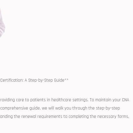
Certification: A Step-by-Step Guide**
providing care to ‌patients‌ in healthcare ‍settings. To maintain‍ your CNA
 this comprehensive guide, we will walk ⁣you through the step-by-step
standing the renewal requirements to‌ completing the necessary forms,