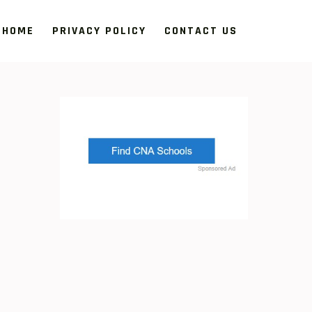
HOME
PRIVACY POLICY
CONTACT US