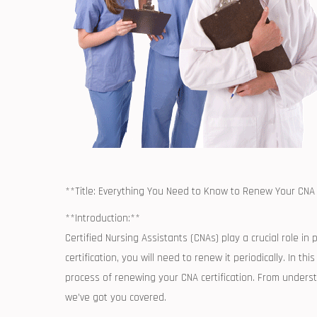
**Title: Everything You Need to Know to Renew Your CNA 
**Introduction:**
Certified ⁢Nursing Assistants (CNAs) play a crucial role‍ in 
certification, you‌ will need to⁣ renew it ‌periodically. In
process of renewing your ‍CNA ​certification. From under
we’ve got you ‍covered.