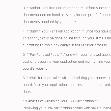
3. **Gather Required Documentation:** Before submitting y
documentation on hand. This may include proof of⁣ contin
documents required by ‍your state.
4. **Submit Your Renewal Application:** Once you have com
This can⁤ typically be done online through your state’s nu
submitting to avoid any delays in the ‌renewal process.
5. **Pay Renewal Fees:** ⁤Along with your ‍renewal applicat
‌cost of ‍processing your application and maintaining your
board’s website.
6. **Wait for Approval:** After submitting your renewal ap
board. Once⁢ your application is⁣ processed and approved, 
date.
**Benefits of ‌Renewing Your CNA Certification:**
Renewing your CNA certification comes with several benefi