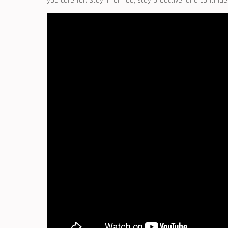
you care for. Stay informed, stay proactive, and continue ⁣