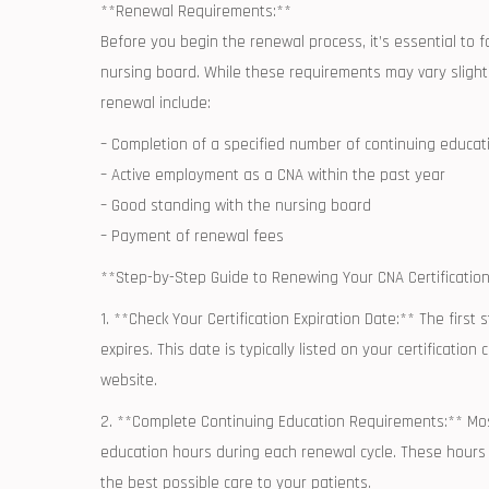
**Renewal Requirements:**
Before you begin the renewal process, it’s essential to ​f
nursing board. While these requirements may vary slightl
renewal include:
– ​Completion ⁤of a specified number of continuing educa
– Active employment as a ⁣CNA within the ‍past year
– Good standing ⁢with the nursing board
– Payment of‍ renewal fees
**Step-by-Step Guide to Renewing⁤ Your CNA ​Certification
1. **Check Your Certification Expiration Date:** The first
expires.⁢ This date ⁣is typically⁣ listed on your certificati
website.
2. **Complete Continuing Education Requirements:** Most
education hours during ⁣each renewal cycle. These hours⁣
the best possible care to your patients.