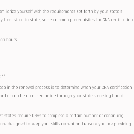
amiliarize yourself with the requirements set forth by your state’s
y from state to state,⁤ some common prerequisites for CNA certification
tion hours
:**
 step in the ​renewal process is to determine when your CNA certification‌
on⁢ card or can be ‌accessed online through ⁤your state’s nursing board
​ states require CNAs to complete a certain ⁢number of continuing
 are designed to keep your skills current and ensure ‌you are providing