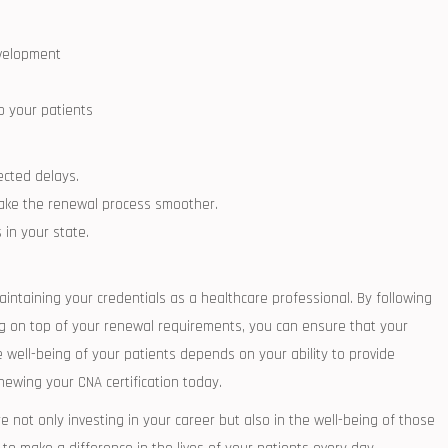
evelopment
o your patients
pected delays.
 make the renewal process smoother.
in your state.
aintaining your⁢ credentials as a ⁢healthcare professional. By⁢ following
ing on top‍ of your renewal requirements, you can‍ ensure that your
⁢ well-being ‍of your patients depends on your ability to provide
ewing your‌ CNA certification today.
 not⁤ only investing in‍ your career but also​ in the well-being of ‍those