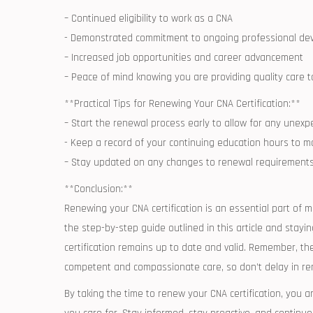
– Continued⁣ eligibility to work ⁣as a CNA
-​ Demonstrated commitment to⁢ ongoing professional⁣ d
– ‌Increased job‌ opportunities and career advancement
– Peace of mind knowing you are providing‌ quality care t
**Practical Tips for Renewing Your CNA Certification:**
– Start⁢ the⁣ renewal ⁢process early ​to allow for any ‍unex
-‌ Keep a record of your continuing ⁢education hours ​to
– ​Stay updated on any changes to‌ renewal requirements 
**Conclusion:**
Renewing your CNA certification ⁢is an⁣ essential part of ⁢m
the step-by-step guide ⁤outlined ​in this article and stay
certification remains up to date and valid. Remember, ‍the
competent and compassionate care, so‍ don’t ⁤delay in ren
By taking the time to renew your CNA certification, you are