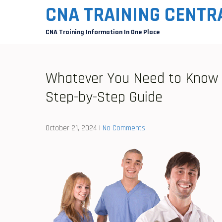
Skip
CNA TRAINING CENTR
to
CNA Training Information In One Place
content
Whatever You Need to Know t
Step-by-Step Guide
October 21, 2024
|
No Comments