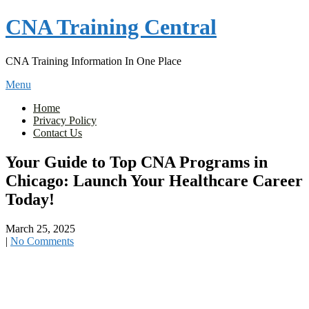
Skip
CNA Training Central
to
content
CNA Training Information In One Place
Menu
Home
Privacy Policy
Contact Us
Your Guide to Top CNA Programs in
Chicago: Launch Your Healthcare Career
Today!
March 25, 2025
|
No Comments