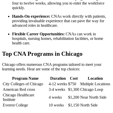
four to twelve ‌weeks, allowing you to enter⁣ the workforce
quickly.
Hands-On experience:
CNAs work directly with⁤ patients,
providing invaluable experience that can pave the way‍ for
advanced roles in healthcare.
Flexible Career Opportunities:
CNAs can work in
hospitals, ⁢nursing ​homes, rehabilitation facilities, or home​
health care.
Top CNA Programs in Chicago
Chicago offers numerous CNA programs⁣ tailored⁤ to meet ‌your
learning needs. Hear are some of the top choices:
Program Name
Duration
Cost
Location
City Colleges of Chicago
4-12 weeks
$750
Multiple Locations
American⁣ Red cross
3-4 weeks
$1,300
Chicago Loop
Chicago Healthcare⁤
4 weeks
$1,200
Near​ North Side
Institute
Everest College
10 weeks
$1,150
North Side