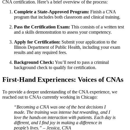
CNA ⁢certification. Here’s a‌ brief overview of the process:
Complete a State-Approved Program:
Finish‌ a ⁢CNA
program that includes both classroom and clinical training.
Pass the Certification Exam:
⁢This consists of a written test
and a skills ‌demonstration to⁣ assess your competency.
Apply for⁤ Certification:
Submit your application to the
Illinois Department of Public Health, including‍ your exam
results and any⁣ required⁤ fees.
Background Check:
You’ll need to pass a criminal
background check to qualify for certification.
First-Hand ⁤Experiences: Voices of CNAs
To provide a deeper understanding of the CNA​ experience, we
reached out to CNAs currently working in Chicago:
“Becoming a CNA was one of⁤ the best decisions I
made. The training was intense but rewarding, and I
love the hands-on interaction with patients. Each day is
different, and I find joy in‌ making a difference in
people’s lives.” – Jessica, CNA