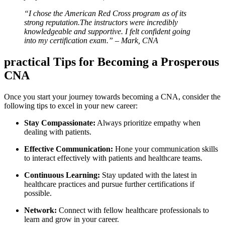
“I chose ⁣the American Red ‍Cross program as of its⁢
strong reputation.The instructors were incredibly
knowledgeable and supportive. I felt confident going
into my certification exam.” – Mark, CNA
practical Tips for Becoming⁤ a Prosperous
CNA
Once you start your journey towards becoming a CNA, consider the
following tips to excel‍ in your new career:
Stay ‍Compassionate:
Always prioritize empathy when ​
dealing with patients.
Effective Communication:
Hone your communication skills
to interact‍ effectively with patients and healthcare ⁢teams.
Continuous Learning:
Stay updated with the latest in‍
healthcare practices and pursue further certifications if
possible.
Network:
Connect with fellow healthcare⁤ professionals to
learn and grow in your career.