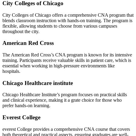
City Colleges of Chicago
City Colleges ‌of‌ Chicago offers a comprehensive CNA program that
blends classroom instruction with‌ hands-on training. The program is
flexible, ‌allowing students to choose from various⁣ campuses
throughout the city.
American Red Cross
The ⁣American Red Cross’s CNA program is known for its intensive⁤
training. Participants receive valuable skills in patient care, which is
essential‌ when⁢ working in high-pressure environments like
hospitals.
Chicago Healthcare institute
Chicago Healthcare Institute’s program focuses on practical skills
and clinical experience, making it a grate choice for those who
‌prefer hands-on learning.
Everest College
everest College provides ⁤a comprehensive CNA course that covers
both theoretical and practical aspects, ensuring graduates ⁣are well-