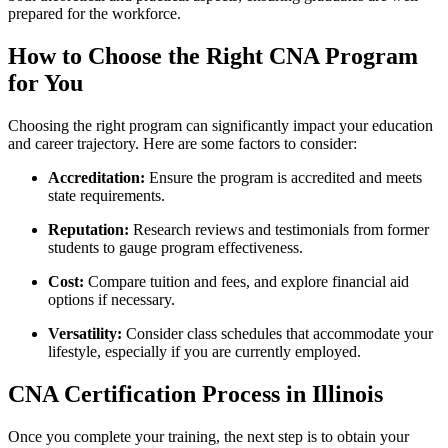
prepared⁢ for the workforce.
How to Choose the Right CNA Program
for ​You
Choosing the right program can⁢ significantly impact your education
and career ⁤trajectory. Here are some factors to consider:
Accreditation:
Ensure the program is accredited and‍ meets⁣
state requirements.
Reputation:
Research reviews and testimonials from former
students to gauge program‌ effectiveness.
Cost:
Compare tuition and fees, and explore financial aid
options if necessary.
Versatility:
Consider class schedules​ that accommodate your
lifestyle, especially if you are currently employed.
CNA Certification Process in Illinois
Once you complete​ your training, the next step is to obtain​ your