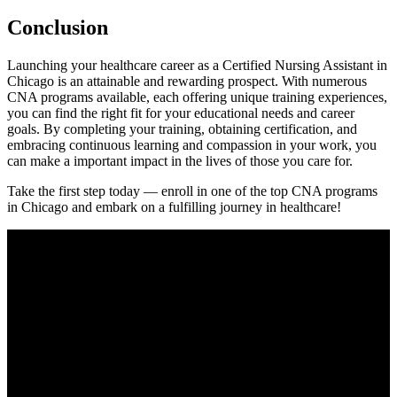
Conclusion
Launching your healthcare career ‌as a Certified Nursing Assistant in
Chicago is an attainable and rewarding prospect. With numerous
CNA programs available, each offering unique training experiences,
you can find the right ‍fit for your educational needs and career
goals. By completing your training, obtaining certification, and
⁣embracing continuous learning and compassion in your work, you
can make a important impact in the lives⁢ of those you ⁢care for.
Take the first step today — enroll in one of the top CNA programs
in Chicago and embark on a fulfilling​ journey in healthcare!