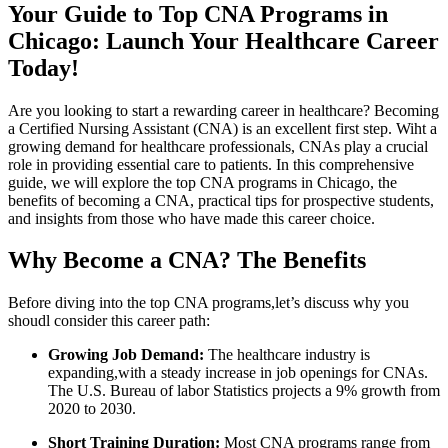
Your Guide to Top CNA‌ Programs in
Chicago: Launch⁢ Your Healthcare Career
Today!
Are you looking to start a rewarding career in healthcare? Becoming
a Certified Nursing Assistant (CNA) is an excellent first step. Wiht a
growing demand for healthcare professionals, CNAs ⁢play a crucial
role in providing essential care to patients. ⁣In this comprehensive
guide, we will explore the top CNA ​programs⁤ in Chicago, the
benefits of ⁤becoming‌ a CNA, practical tips for prospective students,
and insights from those who have made this career choice.
Why Become a CNA? The ‍Benefits
Before diving into the top CNA programs,let’s discuss why you
shoudl consider this career path:
Growing⁣ Job Demand:
The ‍healthcare industry is⁤
expanding,with a steady increase in ⁣job openings for CNAs.
⁤The U.S. Bureau of⁣ labor Statistics projects a 9% growth from
2020 to 2030.
Short Training Duration:
⁣Most CNA‍ programs range from