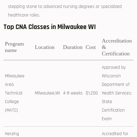
stepping stone to advanced nursing degrees or⁤ specialized
healthcare roles.
Top CNA Classes in Milwaukee WI
Accreditation
Program
Location
Duration
Cost
‌&
name
Certification
Approved by
Milwaukee
⁢Wisconsin
Area
Department of
Technical
Milwaukee,WI
4-8 weeks
$1,200
Health Services;
College
State
(MATC)
Certification
Exam
Herzing
Accredited for