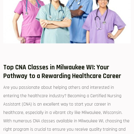
Top CNA Classes in Milwaukee WI: Your
Pathway to a Rewarding Healthcare Career
Are you passionate about helping others‌ and interested in
entering the⁤ healthcare ‌industry?⁤ Becoming a Certified Nursing⁢
Assistant (CNA) is an excellent way⁢ to start your⁤ career in
healthcare,​ especially in ⁤a vibrant city like Milwaukee, Wisconsin.
With numerous CNA classes available in Milwaukee WI, choosing‌ the
right ⁣program is crucial to ensure you receive quality training and