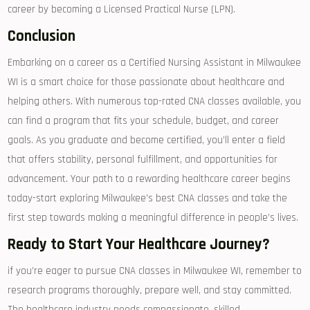
career by becoming a Licensed‍ Practical⁤ Nurse ⁤(LPN).
Conclusion
Embarking on a career as a Certified Nursing Assistant in Milwaukee
WI is a smart choice for those passionate about healthcare and
helping others. With numerous top-rated⁤ CNA classes available, ⁤you
can find a program that fits your schedule, budget, and career
goals. As you⁣ graduate and become⁢ certified, ​you’ll enter a field
that offers stability, personal fulfillment, and opportunities for‍
advancement. Your path to a rewarding healthcare career begins
today-start exploring Milwaukee’s best CNA classes and ​take the‍
first ‍step towards making a meaningful difference ​in people’s lives.
Ready to ​Start Your Healthcare Journey?
if you’re ⁣eager to pursue CNA classes in Milwaukee WI, remember to
research ‌programs thoroughly, prepare well, and stay committed.
The healthcare industry needs compassionate, ‌skilled