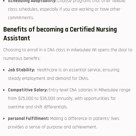
Scheduling Adaptability:
Choose programs that offer flexible⁣
class schedules, especially if you are working or have other
commitments.
Benefits of becoming a Certified Nursing
Assistant
Choosing to enroll‍ in⁤ a CNA class in milwaukee WI opens the door to
numerous benefits:
Job Stability:
⁢ Healthcare is an essential ‍service, ensuring
steady employment ⁣and demand for CNAs.
Competitive Salary:
Entry-level CNA⁤ salaries in Milwaukee ‌range⁢
from $25,000 to $35,000 annually, with opportunities for
overtime and shift differentials.
personal Fulfillment:
Making a difference in ​patients’ lives
provides a⁢ sense of purpose​ and achievement.