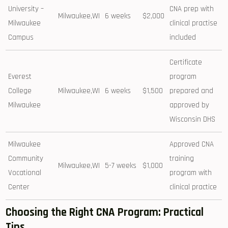
University –
CNA prep ⁣with
Milwaukee,WI
6 weeks
$2,000
Milwaukee
clinical practise
Campus
included
Certificate
Everest
program
College
Milwaukee,WI
6 ‍weeks
$1,500
prepared and
Milwaukee
approved by
Wisconsin DHS
Milwaukee
Approved CNA
Community
training
Milwaukee,WI
5-7 weeks
$1,000
Vocational
program with
Center
clinical ‌practice
Choosing ‍the Right CNA Program:⁣ Practical
Tips