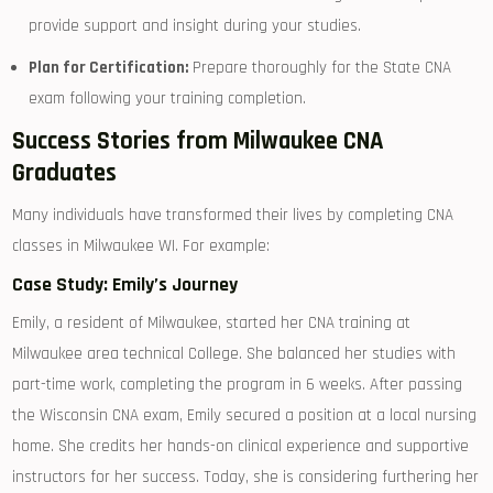
provide ‍support and insight during your studies.
Plan ‌for Certification:
Prepare ⁤thoroughly for the State CNA
exam following ‌your training completion.
Success Stories from Milwaukee CNA
Graduates
Many individuals have transformed their lives by completing CNA
classes in Milwaukee WI. ⁢For example:
Case Study: Emily’s Journey
Emily, a resident of Milwaukee,⁣ started‍ her ​CNA training at
Milwaukee area technical College. She balanced her studies ​with
part-time work, completing ⁤the program in 6 weeks. After passing
the Wisconsin CNA exam, Emily secured a position at‍ a local nursing
home. She credits⁤ her hands-on clinical experience and supportive‌
instructors for her success. Today, ⁣she is considering furthering her