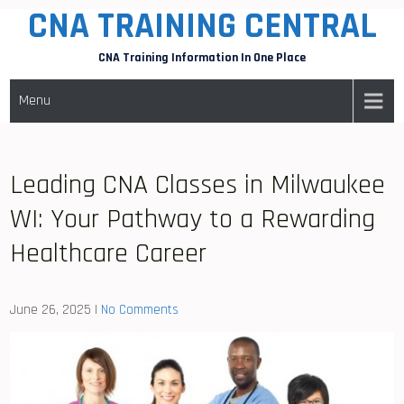
CNA TRAINING CENTRAL
Skip
to
CNA Training Information In One Place
content
Menu
Leading CNA Classes in Milwaukee
WI: Your Pathway to a Rewarding
Healthcare Career
June 26, 2025
|
No Comments