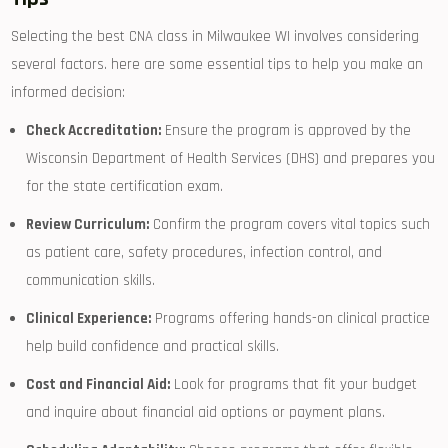
Selecting the best CNA class in Milwaukee WI involves considering
several factors. here ‌are some essential tips to help ‌you ⁤make an
⁣informed decision:
Check Accreditation:
Ensure the program is​ approved by the
Wisconsin Department of Health Services ‍(DHS) and prepares you
for the state‌ certification exam.
Review Curriculum:
Confirm the program ⁢covers ‍vital topics such
as patient care, safety⁣ procedures, infection control, and
communication skills.
Clinical Experience:
Programs offering hands-on clinical practice
⁢help build confidence and practical skills.
Cost and Financial Aid:
Look for programs that⁣ fit⁣ your budget
and inquire about financial aid ⁢options or payment plans.