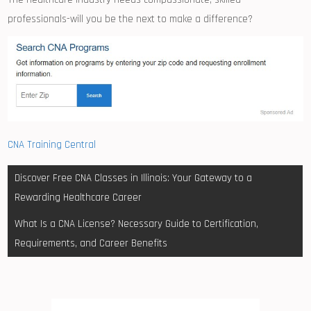
professionals-will⁢ you ‌be the next to make a difference?
CNA Training Central
Post
Discover Free CNA Classes in Illinois: Your Gateway to a
navigation
Rewarding Healthcare Career
What Is a CNA License? Necessary Guide to Certification,
Requirements, and Career Benefits