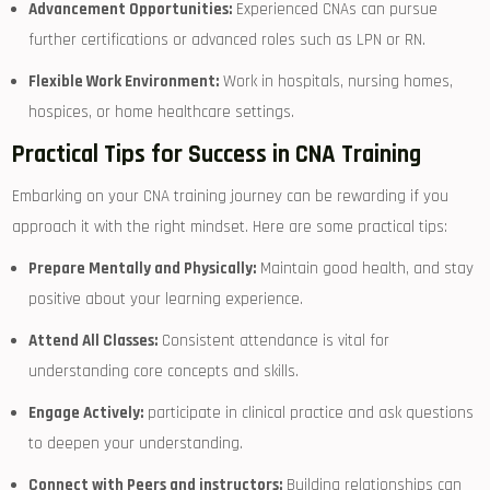
Advancement Opportunities:
Experienced CNAs can pursue
further certifications or advanced roles ⁣such as LPN​ or RN.
Flexible Work Environment:
Work in hospitals, nursing ⁣homes,
hospices, or home healthcare settings.
Practical Tips⁤ for Success in CNA Training
Embarking on your CNA training journey can be ⁣rewarding if you
approach it ‍with the right mindset. Here are some practical ⁣tips:
Prepare Mentally and‍ Physically:
Maintain good health, and stay
positive ⁣about your learning experience.
Attend⁤ All ⁤Classes:
Consistent attendance is ⁣vital for
understanding core concepts and skills.
Engage Actively:
participate in clinical⁤ practice⁤ and ⁣ask⁤ questions
⁤to deepen your⁣ understanding.
Connect with Peers and ‌instructors:
Building relationships can