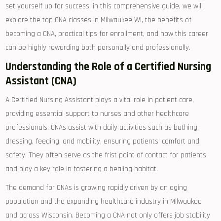
set yourself up for success. in this comprehensive guide, we will
explore the top CNA classes in ⁣Milwaukee WI, the benefits of
becoming⁣ a CNA, practical tips for enrollment, and how this career
can be highly rewarding both personally and professionally.
Understanding the Role​ of a Certified Nursing
Assistant (CNA)
A Certified Nursing Assistant plays a vital role⁣ in patient care, ​
providing essential support to nurses and other healthcare
professionals. CNAs assist with daily activities ⁣such as bathing,
dressing, feeding, and mobility, ensuring patients’⁢ comfort and
safety. They⁢ often serve as the frist point of ⁢contact for patients
and play a ⁢key role in fostering a⁣ healing habitat.
The demand for CNAs is growing rapidly,driven⁣ by an⁣ aging
‍population and the expanding healthcare industry in Milwaukee
and across Wisconsin. ‌Becoming a CNA not only offers job stability⁤