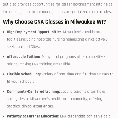
but also provides opportunities for​ career advancement into⁢ fields
like nursing, healthcare management, or specialized medical roles.
Why‌ Choose CNA ‌Classes in Milwaukee WI?
High Employment Opportunities:
Milwaukee’s healthcare
facilities,including hospitals,nursing homes,and ⁢clinics,actively
seek qualified CNAs.
affordable Tuition:
​ Many local programs⁤ offer competitive‍
pricing, making CNA training accessible.
Flexible ⁢Scheduling:
Variety of part-time and‍ full-time classes to⁢
fit your schedule.
Community-Centered training:
Local programs often have
strong ties⁢ to Milwaukee’s healthcare community, offering
practical‌ clinical experiences.
Pathway to Further Education:
CNA credentials can ⁤serve ⁣as a