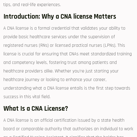
tips, and‌ real-life experiences.
Introduction: Why a CNA ‌license ​Matters
A CNA license is a formal credential⁤ that validates your ability to
provide basic healthcare⁤ services under the supervision of
registered nurses (RNs) or licensed practical nurses (LPNs). This
license is crucial for ⁣ensuring that CNAs meet​ standardized training
and competency levels, fostering trust among ‌patients ⁢and
healthcare providers alike. Whether you’re just starting your
healthcare journey or looking to enhance your career,
understanding what a CNA ⁣license entails⁢ is the first step towards
success in this vital field.
What Is a CNA License?
A CNA license is an official certification issued by ⁤a state health
board or comparable authority that authorizes an individual to work