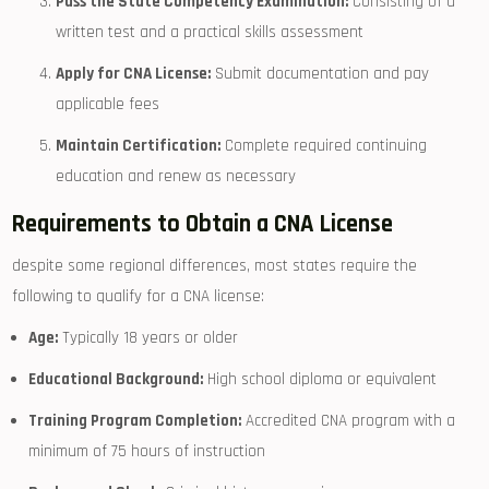
Pass⁣ the State Competency Examination:
Consisting ⁣of a
written test and a practical skills assessment
Apply for CNA‌ License:
Submit documentation and pay
applicable fees
Maintain Certification:
Complete required continuing
education‌ and renew as necessary
Requirements to Obtain a CNA License
despite some regional differences, most states require the
following to ‌qualify⁢ for a CNA license:
Age:
Typically 18 years or older
Educational Background:
High school diploma or equivalent
Training Program Completion:
Accredited CNA program with a‍
minimum of 75 hours‍ of instruction