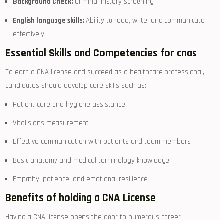
Background Check:
Criminal history ⁢screening
English language ‌skills:
Ability to ⁣read, ⁣write, and communicate
effectively
Essential Skills and Competencies for cnas
To earn a CNA license and​ succeed as a healthcare professional,
candidates should develop core skills such as:
Patient⁣ care and hygiene ⁤assistance
Vital signs measurement
Effective communication with patients and team members
Basic anatomy ⁢and medical⁤ terminology⁣ knowledge
Empathy, patience, and emotional resilience
Benefits of⁣ holding ⁤a CNA License
Having a CNA license opens the door to numerous career