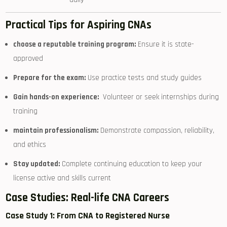
Practical ‍Tips ‌for ‍Aspiring CNAs
choose a reputable training program:
Ensure it is state-
approved
Prepare for the exam:
Use practice tests and study guides
Gain hands-on experience:
​ Volunteer‍ or ‌seek internships during
⁣training
maintain⁣ professionalism:
Demonstrate compassion, reliability,
and ‍ethics
Stay updated:
Complete continuing education ‍to keep your
license active and skills current
Case ⁤Studies: Real-life CNA Careers
Case Study 1:⁣ From ‌CNA to Registered‍ Nurse