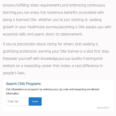
process,fulfilling state requirements,and embracing⁢ continuous
learning,you can enjoy ⁤the numerous​ benefits associated ⁢with
being a⁣ licensed CNA. whether you’re ‍just starting ‌or seeking
growth in your healthcare journey,becoming a ⁣CNA equips you with
essential skills and⁢ opens doors to advancement.
If you’re passionate about caring for others and seeking a
gratifying ⁤profession, earning your CNA license is‌ a vital⁣ first step.
Empower yourself with knowledge,pursue quality training,and
embark on a rewarding career that makes ⁢a real difference ⁢in
people’s ​lives.