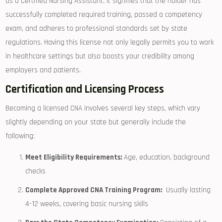
as a Certified Nursing Assistant. It signifies that‍ the holder has
successfully completed required training, passed a competency
exam, and adheres to professional standards set⁣ by state
regulations. Having this license not only legally permits ⁣you to work
in healthcare settings but also boosts your credibility among‌
employers and patients.
Certification and Licensing Process
Becoming ⁤a ⁣licensed CNA involves several key steps, ⁣which vary
slightly depending on your ⁢state but generally⁣ include the
following:
Meet ‌Eligibility Requirements:
Age, education,‍ background
checks
Complete Approved CNA Training Program:
⁤ Usually lasting
4-12 weeks, covering⁤ basic nursing ⁣skills