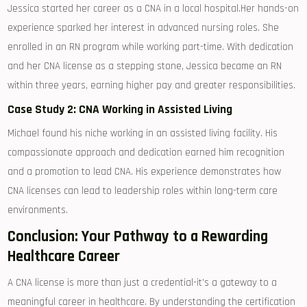
Jessica started ‍her ‍career as a CNA⁣ in ‌a local ⁤hospital.Her hands-on
experience sparked her interest in advanced nursing roles.‌ She
enrolled‌ in⁣ an RN program while working part-time. With dedication
and her ‍CNA‌ license as a stepping stone, Jessica became an RN⁣
within three years, earning higher pay and ‍greater responsibilities.
Case​ Study ⁤2: CNA Working ⁤in Assisted Living
Michael found his‌ niche working​ in an assisted living facility. His
compassionate approach and dedication earned him ⁤recognition‌
and a promotion to lead CNA. His⁤ experience⁣ demonstrates how⁢
CNA licenses can ⁤lead to leadership ‌roles within long-term care‍
environments.
Conclusion: Your Pathway to a Rewarding
Healthcare Career
A CNA license is more than⁣ just a⁣ credential-it’s a gateway to a
meaningful career in healthcare. By understanding the certification