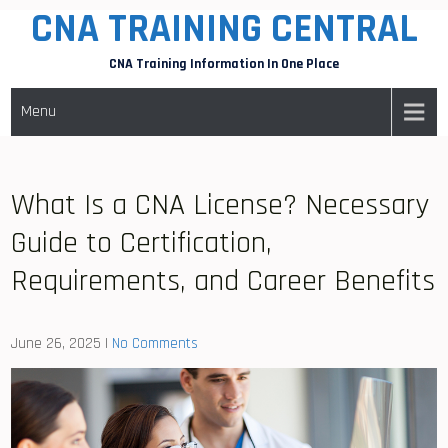
CNA TRAINING CENTRAL
Skip
to
CNA Training Information In One Place
content
Menu
What Is a CNA License? Necessary
Guide to Certification,
Requirements, and Career Benefits
June 26, 2025
|
No Comments