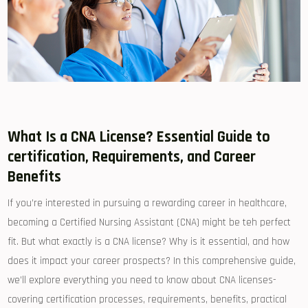
What Is ⁤a CNA License? Essential Guide to
certification, Requirements, and Career
Benefits
If you’re interested in pursuing a rewarding career ⁣in healthcare,
becoming a Certified Nursing Assistant‌ (CNA) might be teh perfect
fit. But what exactly is a CNA license? Why​ is it essential, and how⁢
does it impact your career ​prospects? In this comprehensive guide,
we’ll explore everything you need ⁣to know about CNA licenses-
covering certification processes, requirements, benefits, practical