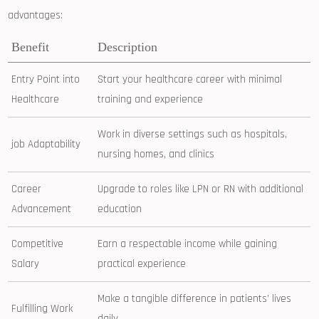
advantages:
Benefit
Description
Entry Point into
Start your healthcare career with minimal
Healthcare
training and experience
Work in‌ diverse settings such as hospitals,⁣
job Adaptability
nursing ⁤homes, and clinics
Career
Upgrade to roles like LPN or RN with additional
Advancement
education
Competitive
Earn a respectable ⁣income while gaining
Salary
practical experience
Make a tangible difference in‍ patients’ lives
Fulfilling Work
daily