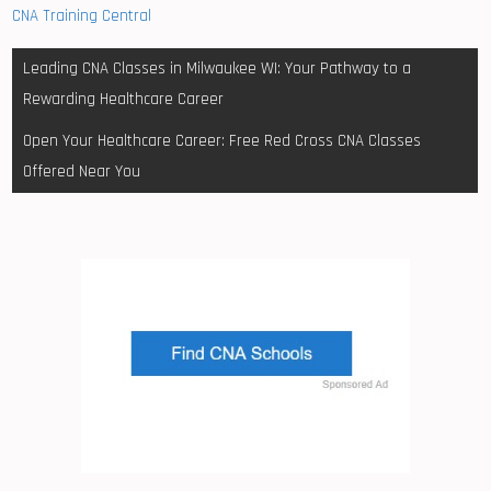
CNA Training Central
Post
Leading CNA Classes in Milwaukee WI: Your Pathway to a
navigation
Rewarding Healthcare Career
Open Your Healthcare Career: Free Red Cross CNA Classes
Offered Near You